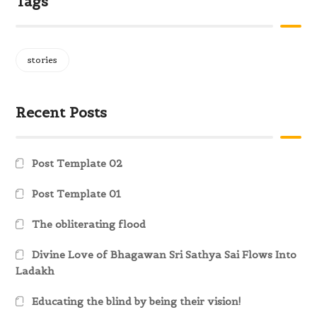
Tags
stories
Recent Posts
Post Template 02
Post Template 01
The obliterating flood
Divine Love of Bhagawan Sri Sathya Sai Flows Into
Ladakh
Educating the blind by being their vision!