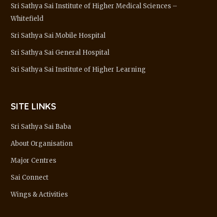
Sri Sathya Sai Institute of Higher Medical Sciences –
Whitefield
Sri Sathya Sai Mobile Hospital
Sri Sathya Sai General Hospital
Sri Sathya Sai Institute of Higher Learning
SITE LINKS
Sri Sathya Sai Baba
About Organisation
Major Centres
Sai Connect
Wings & Activities