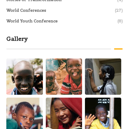
World Conferences
(27)
World Youth Conference
(8)
Gallery