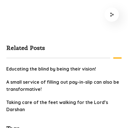
Related Posts
Educating the blind by being their vision!
A small service of filling out pay-in-slip can also be
transformative!
Taking care of the feet walking for the Lord’s
Darshan