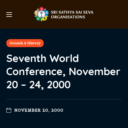
Genesis & History
Seventh World
Conference, November
20 – 24, 2000
NOVEMBER 20, 2000