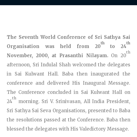
The Seventh World Conference of Sri Sathya Sai
th
th
Organisation was held from 20
to 24
th
November, 2000, at Prasanthi Nilayam.
On 20
afternoon, Sri Indulal Shah welcomed the delegates
in Sai Kulwant Hall. Baba then inaugurated the
conference and delivered His Inaugural Message.
The Conference concluded in Sai Kulwant Hall on
th
24
morning. Sri V. Srinivasan, All India President,
Sri Sathya Sai Seva Organisations, presented to Baba
the resolutions passed at the Conference. Baba then
blessed the delegates with His Valedictory Message.