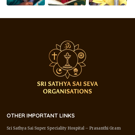
OTHER IMPORTANT LINKS
Sri Sathya Sai Super Speciality Hospital – Prasanthi Gram