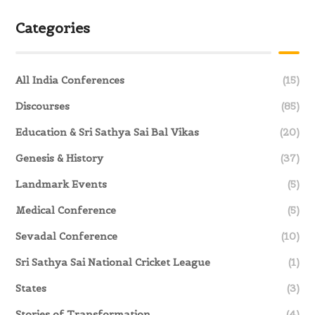
Categories
All India Conferences
(15)
Discourses
(85)
Education & Sri Sathya Sai Bal Vikas
(20)
Genesis & History
(37)
Landmark Events
(5)
Medical Conference
(5)
Sevadal Conference
(10)
Sri Sathya Sai National Cricket League
(1)
States
(3)
Stories of Transformation
(4)