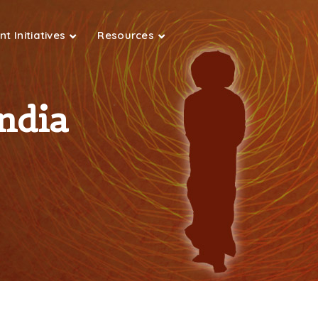
t Initiatives
Resources
ndia