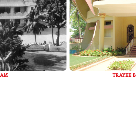
TRAYEE BRINDAVAN - BANGALORE