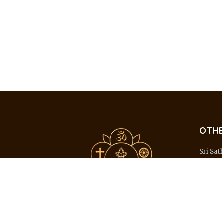
OTHE
Sri Sat
Hospit
Sri Sat
Medica
Sri Sat