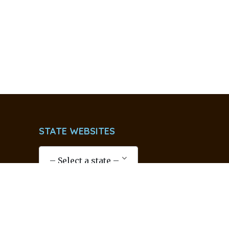
STATE WEBSITES
SOCIAL LINKS