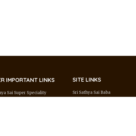
SITE LINKS
R IMPORTANT LINKS
Sri Sathya Sai Baba
hya Sai Super Speciality
al – Prasanthi Gram
About Organisation
hya Sai Institute of Higher
Major Centres
l Sciences – Whitefield
Sai Connect
hya Sai Mobile Hospital
Wings & Activities