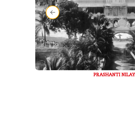
PRASHANTI NILAYAM