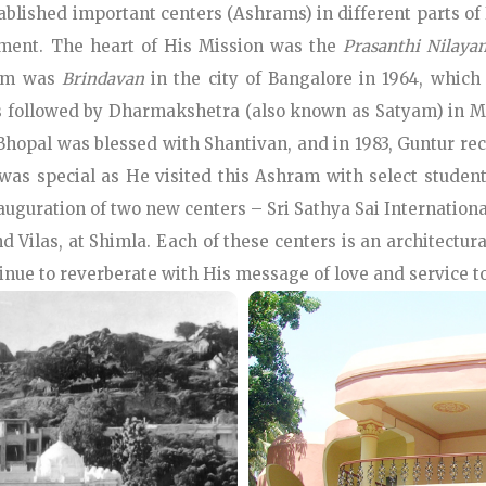
tablished important centers (Ashrams) in different parts of
ftment. The heart of His Mission was the
Prasanthi Nilaya
ram was
Brindavan
in the city of Bangalore in 1964, which
was followed by Dharmakshetra (also known as Satyam) in M
hopal was blessed with Shantivan, and in 1983, Guntur rece
6 was special as He visited this Ashram with select stud
auguration of two new centers – Sri Sathya Sai Internatio
d Vilas, at Shimla. Each of these centers is an architectu
inue to reverberate with His message of love and service t