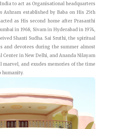
 India to act as Organisational headquarters
m
Ashram established by Baba on His 25th
 acted as His second home after Prasanthi
umbai in 1968, Sivam in Hyderabad in 1974,
ived Shanti Sudha. Sai Sruthi, the spiritual
ents and devotees during the summer almost
nal Center in New Delhi, and Ananda Nilayam
ral marvel, and exudes memories of the time
o humanity.