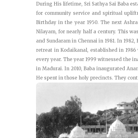
During His lifetime, Sri Sathya Sai Baba es
for community service and spiritual upli
Birthday in the year 1950. The next Ash
Nilayam, for nearly half a century. This 
and Sundaram in Chennai in 1981. In 1982, B
retreat in Kodaikanal, established in 198
every year. The year 1999 witnessed the in
in Madurai. In 2010, Baba inaugurated Anan
He spent in those holy precincts. They cont