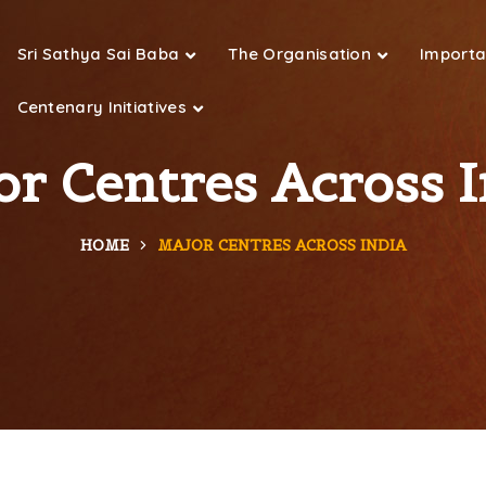
Sri Sathya Sai Baba
The Organisation
Importan
Centenary Initiatives
or Centres Across I
HOME
MAJOR CENTRES ACROSS INDIA