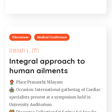
Discourses
Medical Conference
February 6, 1993
Integral approach to
human ailments
Place:
Prasanthi Nilayam
Occasion:
International gathering of Cardiac
specialists present at a symposium held in
University Auditorium