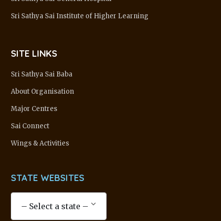
Sri Sathya Sai Institute of Higher Learning
SITE LINKS
Sri Sathya Sai Baba
About Organisation
Major Centres
Sai Connect
Wings & Activities
STATE WEBSITES