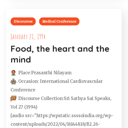
Discourses
Medical Conference
January 21, 1994
Food, the heart and the
mind
Place:
Prasanthi Nilayam
Occasion:
International Cardiovascular
Conference
Discourse Collection:
Sri Sathya Sai Speaks,
Vol 27 (1994)
[audio src="https://wpstatic.ssssoindia.org/wp-
content/uploads/2022/04/16144818/B2.26-