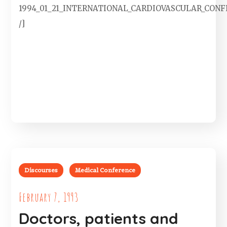
1994_01_21_INTERNATIONAL_CARDIOVASCULAR_CON
/]
Discourses
Medical Conference
February 7, 1993
Doctors, patients and