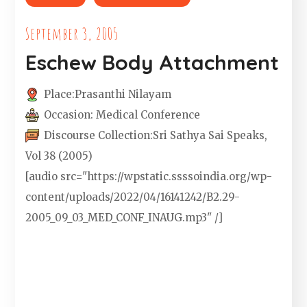
September 3, 2005
Eschew Body Attachment
Place:
Prasanthi Nilayam
Occasion:
Medical Conference
Discourse Collection:
Sri Sathya Sai Speaks,
Vol 38 (2005)
[audio src="https://wpstatic.ssssoindia.org/wp-
content/uploads/2022/04/16141242/B2.29-
2005_09_03_MED_CONF_INAUG.mp3" /]