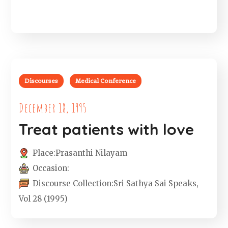
Discourses
Medical Conference
December 18, 1995
Treat patients with love
Place:
Prasanthi Nilayam
Occasion:
Discourse Collection:
Sri Sathya Sai Speaks,
Vol 28 (1995)