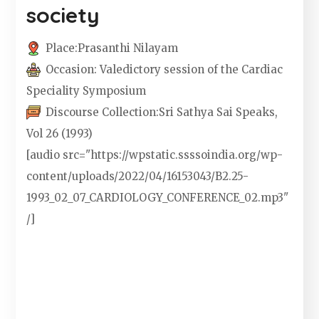
society
Place:
Prasanthi Nilayam
Occasion:
Valedictory session of the Cardiac
Speciality Symposium
Discourse Collection:
Sri Sathya Sai Speaks,
Vol 26 (1993)
[audio src="https://wpstatic.ssssoindia.org/wp-
content/uploads/2022/04/16153043/B2.25-
1993_02_07_CARDIOLOGY_CONFERENCE_02.mp3"
/]