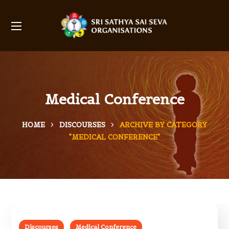
Medical Conference
HOME
DISCOURSES
ARCHIVE BY CATEGORY
"MEDICAL CONFERENCE"
Discourses
Medical Conference