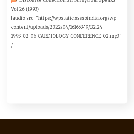
Discourse Collection:
Sri Sathya Sai Speaks,
Vol 26 (1993)
[audio src="https://wpstatic.ssssoindia.org/wp-
content/uploads/2022/04/16165349/B2.24-
1993_02_06_CARDIOLOGY_CONFERENCE_02.mp3"
/]