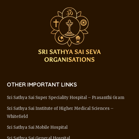
OTHER IMPORTANT LINKS
Sri Sathya Sai Super Speciality Hospital – Prasanthi Gram
Sri Sathya Sai Institute of Higher Medical Sciences –
Whitefield
Sri Sathya Sai Mobile Hospital
Sri Sathya Sai General Hospital