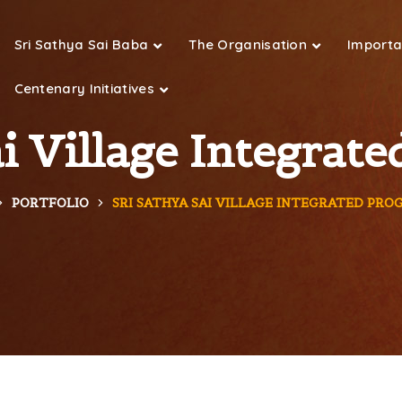
Sri Sathya Sai Baba
The Organisation
Importan
Centenary Initiatives
ai Village Integra
PORTFOLIO
SRI SATHYA SAI VILLAGE INTEGRATED PR