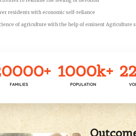
tivities to rekindle the feeling of devotion
r residents with economic self-reliance
ience of agriculture with the help of eminent Agriculture s
20000
+
1000
k+
22
FAMILIES
POPULATION
VO
Outcom