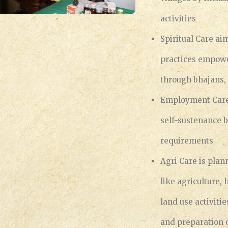
activities
Spiritual Care a
practices empower
through bhajans
Employment Care 
self-sustenance b
requirements
Agri Care is plan
like agriculture,
land use activiti
and preparation 