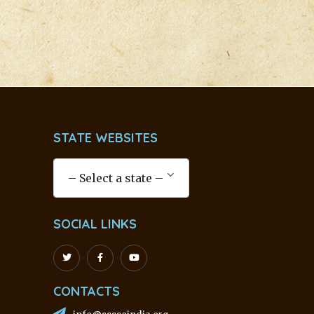
STATE WEBSITES
SOCIAL LINKS
CONTACTS