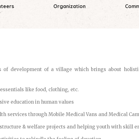
nteers
Organization
Comm
of development of a village which brings about holistic
ssentials like food, clothing, etc.
ive education in human values
lth services through Mobile Medical Vans and Medical Cam
structure & welfare projects and helping youth with skill