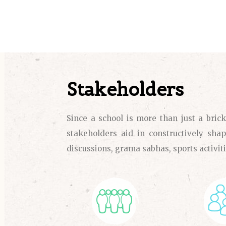
Stakeholders
Since a school is more than just a bric
stakeholders aid in constructively shap
discussions, grama sabhas, sports activiti