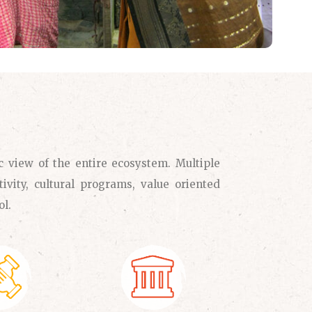
c view of the entire ecosystem. Multiple
ivity, cultural programs, value oriented
ol.