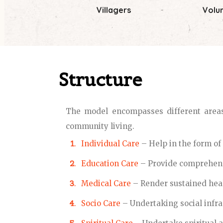
Villagers
Volu
Structure
The model encompasses different areas 
community living.
Individual Care
– Help in the form of e
Education Care
– Provide comprehens
Medical Care
– Render sustained hea
Socio Care
– Undertaking social infra