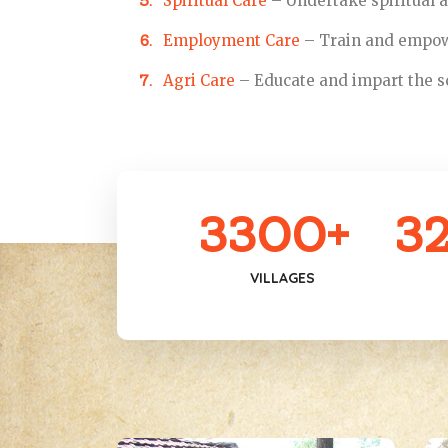
Spiritual Care
– Undertake spiritual ac
Employment Care
– Train and empowe
Agri Care
– Educate and impart the sc
3300
+
3
VILLAGES