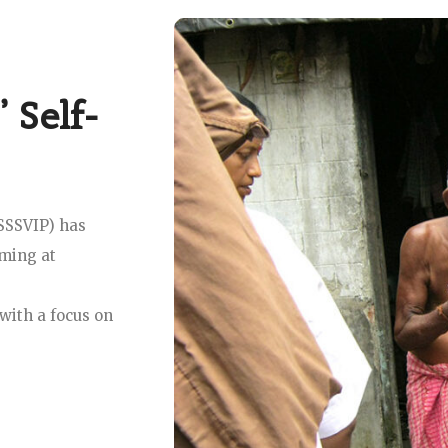
 Self-
(SSSVIP) has
iming at
with a focus on