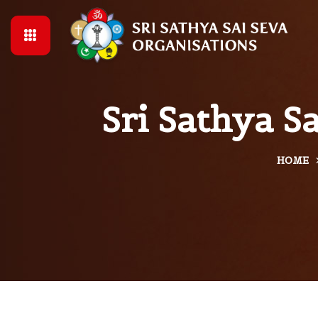
Sri Sathya S
HOME