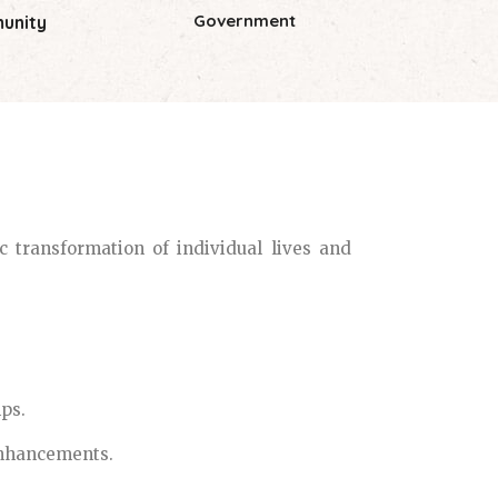
Government
unity
 transformation of individual lives and
ps.
 enhancements.