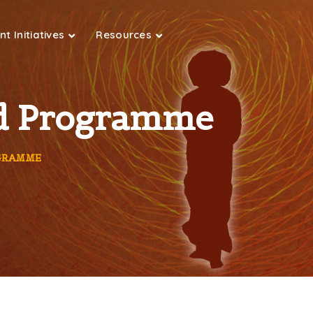
t Initiatives
Resources
ted Programme
OGRAMME