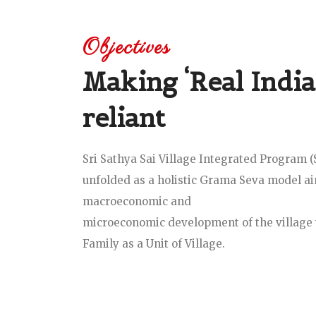
Objectives
Making ‘Real India’
reliant
Sri Sathya Sai Village Integrated Program 
unfolded as a holistic Grama Seva model a
macroeconomic and
microeconomic development of the village 
Family as a Unit of Village.