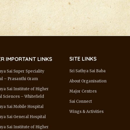
SITE LINKS
R IMPORTANT LINKS
Sri Sathya Sai Baba
hya Sai Super Speciality
al – Prasanthi Gram
About Organisation
hya Sai Institute of Higher
Major Centres
l Sciences – Whitefield
Sai Connect
hya Sai Mobile Hospital
Wings & Activities
thya Sai General Hospital
hya Sai Institute of Higher