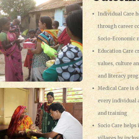
Individual Care h
through career c
Socio-Economic 
Education Care cr
values, culture a
and literacy pro
Medical Care is d
every individual
and training
Socio Care helps 
villages by inclu