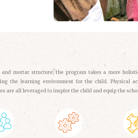
k and mortar structure, the program takes a more holisti
ing the learning environment for the child. Physical act
es are all leveraged to inspire the child and equip the scho