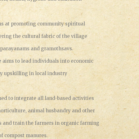
ims at promoting community spiritual
ing the cultural fabric of the village
, parayanams and gramothsavs.
aims to lead individuals into economic
y upskilling in local industry
ned to integrate all land-based activities
 horticulture, animal husbandry and other
es and train the farmers in organic farming
of compost manures.