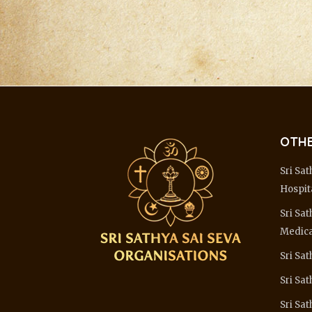
OTHE
Sri Sat
Hospit
Sri Sat
Medica
Sri Sat
Sri Sa
Sri Sat