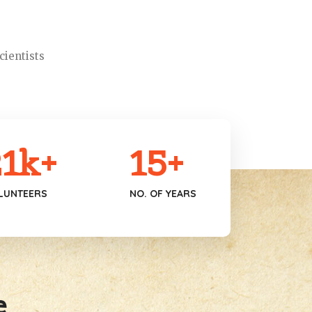
cientists
1
k+
15
+
LUNTEERS
NO. OF YEARS
e