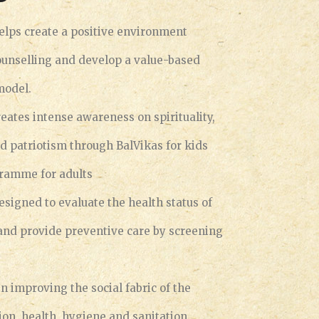
elps create a positive environment
ounselling and develop a value-based
model.
eates intense awareness on spirituality,
nd patriotism through BalVikas for kids
gramme for adults
esigned to evaluate the health status of
 and provide preventive care by screening
in improving the social fabric of the
sion, health, hygiene and sanitation