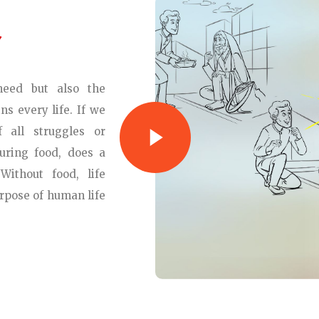
eed but also the
ns every life. If we
 all struggles or
curing food, does a
Without food, life
rpose of human life