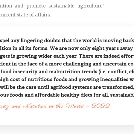
ition and promote sustainable agriculture’
urrent state of affairs.
ispel any lingering doubts that the world is moving back
tion in all its forms. We are now only eight years away
gets is growing wider each year. There are indeed effo
cient in the face of a more challenging and uncertain co
food insecurity and malnutrition trends (i.e. conflict,
gh cost of nutritious foods and growing inequalities wi
 will be the case until agrifood systems are transformed
ous foods and affordable healthy diets for all, sustainab
urity and Nutrition in the World – 2022