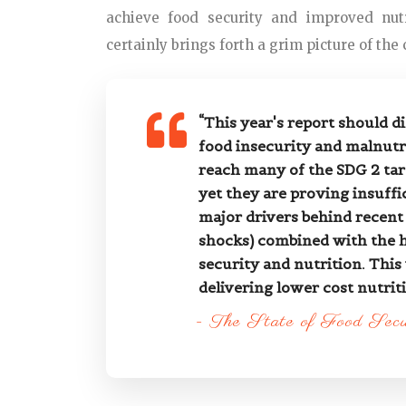
achieve food security and improved nutr
certainly brings forth a grim picture of the c
“This year's report should d
food insecurity and malnutri
reach many of the SDG 2 tar
yet they are proving insuffi
major drivers behind recent 
shocks) combined with the hi
security and nutrition. This
delivering lower cost nutriti
- The State of Food Sec