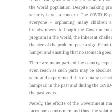
the World population. Despite making prog
security is yet a concern. The COVID-19 
everyone – orphaning many children an
breadwinners. Although the Government of
program in the World, the inherent challen
the size of the problem pose a significant t
hunger and ensuring that no stomach goes t
There are many parts of the country, espec
even reach as such parts may be absolutel
seen and experienced this on many occasi
hampers) in the past and during the CoVID-
the past years.
Merely, the efforts of the Government may
faces our countrymen and thus, the solutio