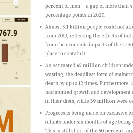
percent
of men – a gap of more than 4
percentage points in 2020.
Almost
3.1 billion
people could not aff
from 2019, reflecting the effects of in
from the economic impacts of the COV
place to contain it.
An estimated
45 million
children unde
wasting, the deadliest form of malnutri
death by up to 12 times. Furthermore,
had stunted growth and development due
in their diets, while
39 million
were o
Progress is being made on exclusive b
infants under six months of age being 
This is still short of the
50 percent
targ