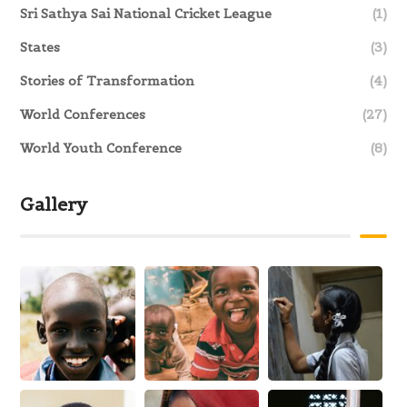
Sri Sathya Sai National Cricket League
(1)
States
(3)
Stories of Transformation
(4)
World Conferences
(27)
World Youth Conference
(8)
Gallery