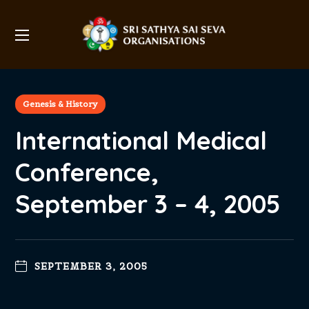
Genesis & History
International Medical
Conference,
September 3 – 4, 2005
SEPTEMBER 3, 2005