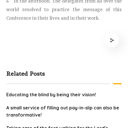
4
in the afternoon. The delegates from all over the
world resolved to practice the message of this
Conference in their lives and in their work.
Related Posts
Educating the blind by being their vision!
A small service of filling out pay-in-slip can also be
transformative!