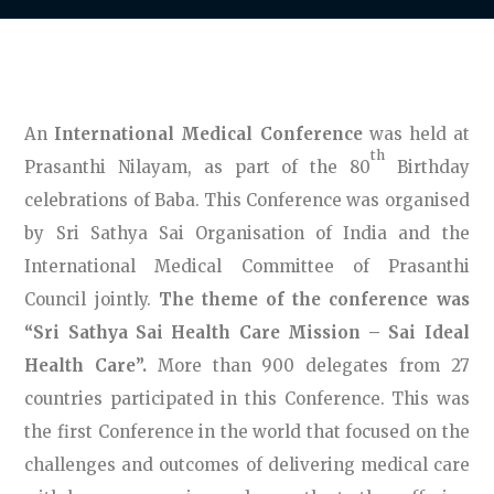
An
International Medical Conference
was held at
th
Prasanthi Nilayam, as part of the 80
Birthday
celebrations of Baba. This Conference was organised
by Sri Sathya Sai Organisation of India and the
International Medical Committee of Prasanthi
Council jointly.
The theme of the conference was
“Sri Sathya Sai Health Care Mission – Sai Ideal
Health Care”.
More than 900 delegates from 27
countries participated in this Conference. This was
the first Conference in the world that focused on the
challenges and outcomes of delivering medical care