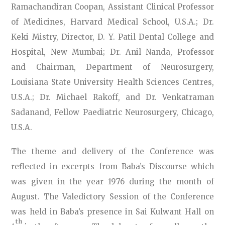
Ramachandiran Coopan, Assistant Clinical Professor
of Medicines, Harvard Medical School, U.S.A.; Dr.
Keki Mistry, Director, D. Y. Patil Dental College and
Hospital, New Mumbai; Dr. Anil Nanda, Professor
and Chairman, Department of Neurosurgery,
Louisiana State University Health Sciences Centres,
U.S.A.; Dr. Michael Rakoff, and Dr. Venkatraman
Sadanand, Fellow Paediatric Neurosurgery, Chicago,
U.S.A.
The theme and delivery of the Conference was
reflected in excerpts from Baba’s Discourse which
was given in the year 1976 during the month of
August. The Valedictory Session of the Conference
was held in Baba’s presence in Sai Kulwant Hall on
th