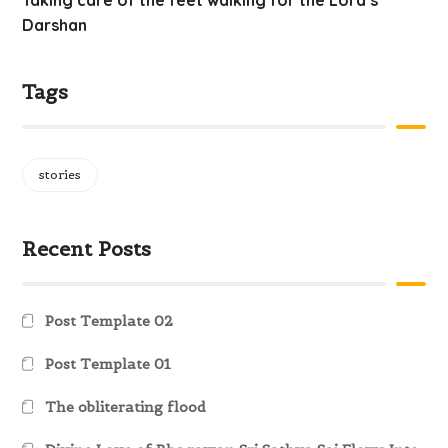
Taking care of the feet walking for the Lord’s
Darshan
Tags
stories
Recent Posts
Post Template 02
Post Template 01
The obliterating flood