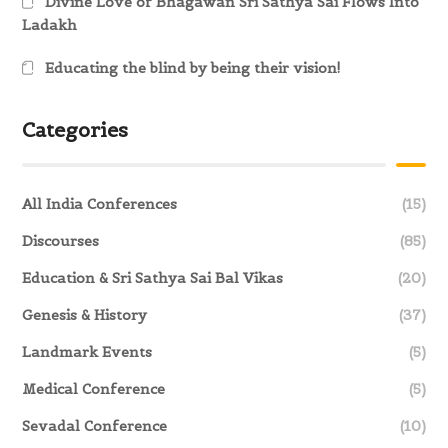
Divine Love of Bhagawan Sri Sathya Sai Flows Into
Ladakh
Educating the blind by being their vision!
Categories
All India Conferences
(15)
Discourses
(85)
Education & Sri Sathya Sai Bal Vikas
(20)
Genesis & History
(37)
Landmark Events
(5)
Medical Conference
(5)
Sevadal Conference
(10)