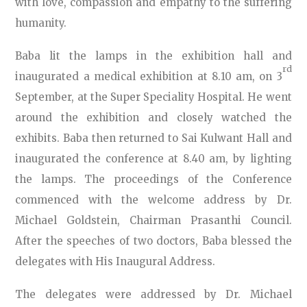
with love, compassion and empathy to the suffering
humanity.
Baba lit the lamps in the exhibition hall and
rd
inaugurated a medical exhibition at 8.10 am, on 3
September, at the Super Speciality Hospital. He went
around the exhibition and closely watched the
exhibits. Baba then returned to Sai Kulwant Hall and
inaugurated the conference at 8.40 am, by lighting
the lamps. The proceedings of the Conference
commenced with the welcome address by Dr.
Michael Goldstein, Chairman Prasanthi Council.
After the speeches of two doctors, Baba blessed the
delegates with His Inaugural Address.
The delegates were addressed by Dr. Michael