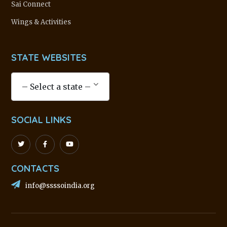
Sai Connect
Wings & Activities
STATE WEBSITES
SOCIAL LINKS
CONTACTS
info@ssssoindia.org