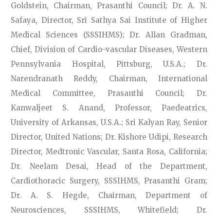
Goldstein, Chairman, Prasanthi Council; Dr. A. N.
Safaya, Director, Sri Sathya Sai Institute of Higher
Medical Sciences (SSSIHMS); Dr. Allan Gradman,
Chief, Division of Cardio-vascular Diseases, Western
Pennsylvania Hospital, Pittsburg, U.S.A.; Dr.
Narendranath Reddy, Chairman, International
Medical Committee, Prasanthi Council; Dr.
Kanwaljeet S. Anand, Professor, Paedeatrics,
University of Arkansas, U.S.A.; Sri Kalyan Ray, Senior
Director, United Nations; Dr. Kishore Udipi, Research
Director, Medtronic Vascular, Santa Rosa, California;
Dr. Neelam Desai, Head of the Department,
Cardiothoracic Surgery, SSSIHMS, Prasanthi Gram;
Dr. A. S. Hegde, Chairman, Department of
Neurosciences, SSSIHMS, Whitefield; Dr.