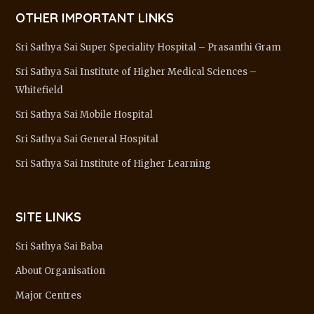
OTHER IMPORTANT LINKS
Sri Sathya Sai Super Speciality Hospital – Prasanthi Gram
Sri Sathya Sai Institute of Higher Medical Sciences –
Whitefield
Sri Sathya Sai Mobile Hospital
Sri Sathya Sai General Hospital
Sri Sathya Sai Institute of Higher Learning
SITE LINKS
Sri Sathya Sai Baba
About Organisation
Major Centres