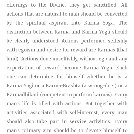
offerings to the Divine, they get sanctified. All
actions that are natural to man should be converted
by the spiritual aspirant into Karma Yoga. The
distinction between Karma and Karma Yoga should
be clearly understood. Actions performed selfishly
with egoism and desire for reward are Karmas (that
bind). Actions done unselfishly, without ego and any
expectation of reward, become Karma Yoga. Each
one can determine for himself whether he is a
Karma Yogi or a Karma-Brashta (a wrong-doer) or a
Karmadhikari (competent to perform karmas). Every
man’s life is filled with actions. But together with
activities associated with self-interest, every man
should also take part in
service
activities. Every
man’s primary aim should be to devote himself to