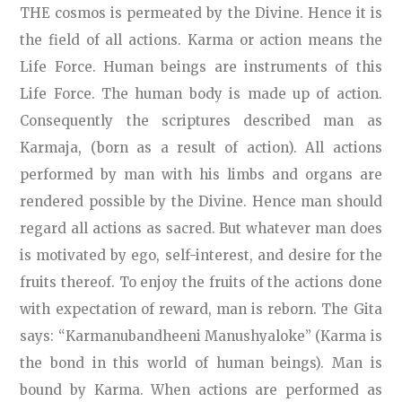
THE cosmos is permeated by the Divine. Hence it is
the field of all actions. Karma or action means the
Life Force. Human beings are instruments of this
Life Force. The human body is made up of action.
Consequently the scriptures described man as
Karmaja, (born as a result of action). All actions
performed by man with his limbs and organs are
rendered possible by the Divine. Hence man should
regard all actions as sacred. But whatever man does
is motivated by ego, self-interest, and desire for the
fruits thereof. To enjoy the fruits of the actions done
with expectation of reward, man is reborn. The Gita
says: “Karmanubandheeni Manushyaloke” (Karma is
the bond in this world of human beings). Man is
bound by Karma. When actions are performed as