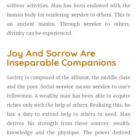
selfless activities. Man has been endowed with the
human body for rendering
service
to others. This is
an ancient maxim. Through
service
to others,
divinity can be experienced.
Joy And Sorrow Are
Inseparable Companions
Society is composed of the affluent, the middle class
and the poor. Social
service
means
service
to one’s
fellowmen. A wealthy man has been able to acquire
riches only with the help of others. Realising this, he
has a duty to extend help to others in need. Man
derives his strength from three sources: wealth,
knowledge and the physique. The power derived