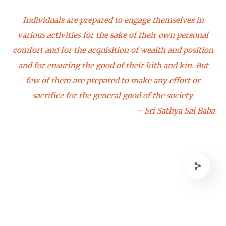
Individuals are prepared to engage themselves in
various activities for the sake of their own personal
comfort and for the acquisition of wealth and position
and for ensuring the good of their kith and kin. But
few of them are prepared to make any effort or
sacrifice for the general good of the society.
– Sri Sathya Sai Baba