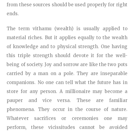
from these sources should be used properly for right
ends.
The term vithamu (wealth) is usually applied to
material riches. But it applies equally to the wealth
of knowledge and to physical strength. One having
this triple strength should devote it for the well-
being of society. Joy and sorrow are like the two pots
carried by a man on a pole. They are inseparable
companions. No one can tell what the future has in
store for any person. A millionaire may become a
pauper and vice versa. These are familiar
phenomena. They occur in the course of nature.
Whatever sacrifices or ceremonies one may
perform, these vicissitudes cannot be avoided