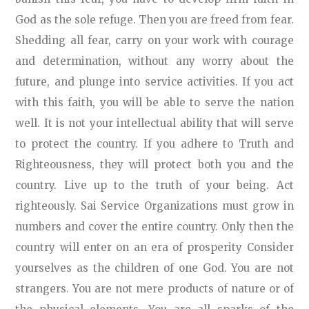
God as the sole refuge. Then you are freed from fear.
Shedding all fear, carry on your work with courage
and determination, without any worry about the
future, and plunge into service activities. If you act
with this faith, you will be able to serve the nation
well. It is not your intellectual ability that will serve
to protect the country. If you adhere to Truth and
Righteousness, they will protect both you and the
country. Live up to the truth of your being. Act
righteously. Sai Service Organizations must grow in
numbers and cover the entire country. Only then the
country will enter on an era of prosperity Consider
yourselves as the children of one God. You are not
strangers. You are not mere products of nature or of