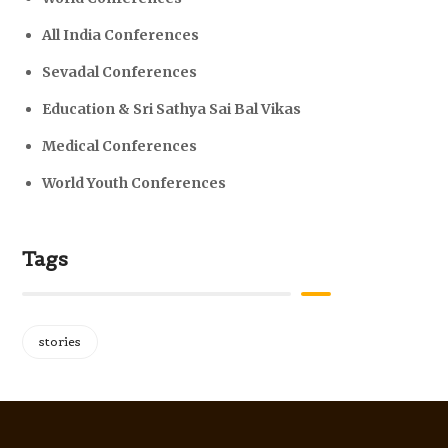
All India Conferences
Sevadal Conferences
Education & Sri Sathya Sai Bal Vikas
Medical Conferences
World Youth Conferences
Tags
stories