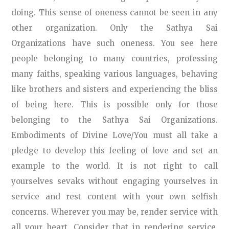
doing. This sense of oneness cannot be seen in any
other organization. Only the Sathya Sai
Organizations have such oneness. You see here
people belonging to many countries, professing
many faiths, speaking various languages, behaving
like brothers and sisters and experiencing the bliss
of being here. This is possible only for those
belonging to the Sathya Sai Organizations.
Embodiments of Divine Love/You must all take a
pledge to develop this feeling of love and set an
example to the world. It is not right to call
yourselves sevaks without engaging yourselves in
service and rest content with your own selfish
concerns. Wherever you may be, render service with
all your heart. Consider that in rendering service,