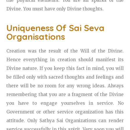
the physical elements. You are all sparks of the
Divine. You must have only Divine thoughts.
Uniqueness Of Sai Seva
Organisations
Creation was the result of the Will of the Divine.
Hence everything in creation should manifest its
Divine nature. If you keep this fact in mind, you will
be filled only with sacred thoughts and feelings and
there will be no room for any wrong ideas. Always
remembering that you are a fragment of the Divine
you have to engage yourselves in service. No
Government or other service organization has this
attitude. Only Sathya Sai Organizations can render
service successfully in this spirit. Very soon you will