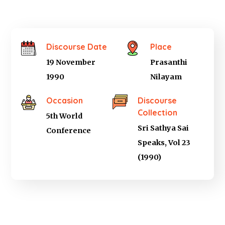
Discourse Date
Place
19 November
Prasanthi
1990
Nilayam
Occasion
Discourse
Collection
5th World
Sri Sathya Sai
Conference
Speaks, Vol 23
(1990)