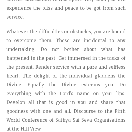
experience the bliss and peace to be got from such
service.
Whatever the difficulties or obstacles, you are bound
to overcome them. These are incidental to any
undertaking. Do not bother about what has
happened in the past. Get immersed in the tasks of
the present. Render service with a pure and selfless
heart. The delight of the individual gladdens the
Divine. Equally the Divine esteems you. Do
everything with the Lord’s name on your lips.
Develop all that is good in you and share that
goodness with one and all. Discourse to the Fifth
World Conference of Sathya Sai Seva Organisations
at the Hill View