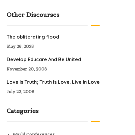
Other Discourses
The obliterating flood
May 26, 2025
Develop Educare And Be United
November 20, 2008
Love Is Truth; Truth Is Love. Live In Love
July 22, 2008
Categories
World Conferences