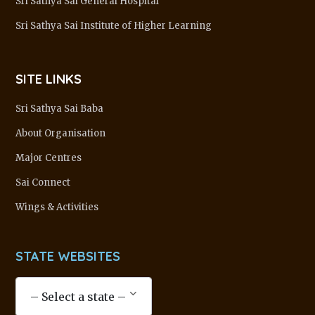
Sri Sathya Sai General Hospital
Sri Sathya Sai Institute of Higher Learning
SITE LINKS
Sri Sathya Sai Baba
About Organisation
Major Centres
Sai Connect
Wings & Activities
STATE WEBSITES