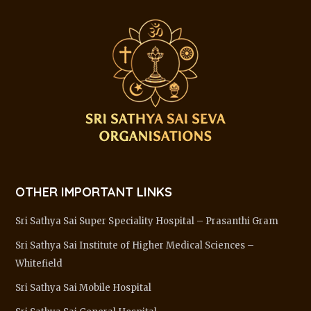
OTHER IMPORTANT LINKS
Sri Sathya Sai Super Speciality Hospital – Prasanthi Gram
Sri Sathya Sai Institute of Higher Medical Sciences –
Whitefield
Sri Sathya Sai Mobile Hospital