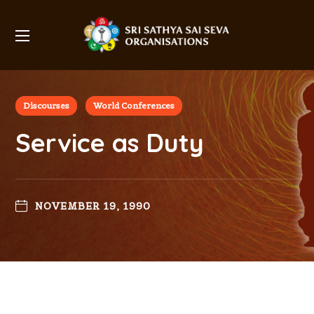
Discourses
World Conferences
Service as Duty
NOVEMBER 19, 1990