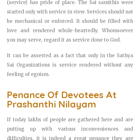
(service) has pride of place. The Sai samithis were
started only with service in view. Services should not
be mechanical or enforced. It should be filled with
love and rendered whole-heartedly. Whomsoever
you may serve, regard it as service done to God.
It can be asserted as a fact that only in the Sathya
Sai Organizations is service rendered without any
feeling of egoism.
Penance Of Devotees At
Prashanthi Nilayam
If today lakhs of people are gathered here and are
putting up with various inconveniences and
difficulties, it is indeed a great penance they are