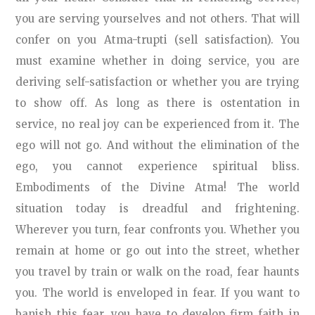
you are serving yourselves and not others. That will
confer on you Atma-trupti (sell satisfaction). You
must examine whether in doing service, you are
deriving self-satisfaction or whether you are trying
to show off. As long as there is ostentation in
service, no real joy can be experienced from it. The
ego will not go. And without the elimination of the
ego, you cannot experience spiritual bliss.
Embodiments of the Divine Atma! The world
situation today is dreadful and frightening.
Wherever you turn, fear confronts you. Whether you
remain at home or go out into the street, whether
you travel by train or walk on the road, fear haunts
you. The world is enveloped in fear. If you want to
banish this fear, you have to develop firm faith in