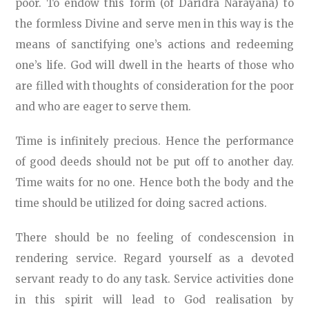
poor. To endow this form (of Daridra Narayana) to
the formless Divine and serve men in this way is the
means of sanctifying one’s actions and redeeming
one’s life. God will dwell in the hearts of those who
are filled with thoughts of consideration for the poor
and who are eager to serve them.
Time is infinitely precious. Hence the performance
of good deeds should not be put off to another day.
Time waits for no one. Hence both the body and the
time should be utilized for doing sacred actions.
There should be no feeling of condescension in
rendering service. Regard yourself as a devoted
servant ready to do any task. Service activities done
in this spirit will lead to God realisation by