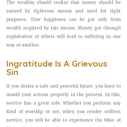
The wealthy should realise that money should be
earned by righteous means and used for right
purposes. True happiness can be got only from
wealth acquired by fair means. Money got through
exploitation of others will lead to suffering in one
way or another.
Ingratitude Is A Grievous
Sin
If you desire a safe and peaceful future, you have to
mould your actions properly in the present. In this,
service has a great role. Whether you perform any
kind of worship or not, when you render selfless
service, you will be able to experience the bliss of