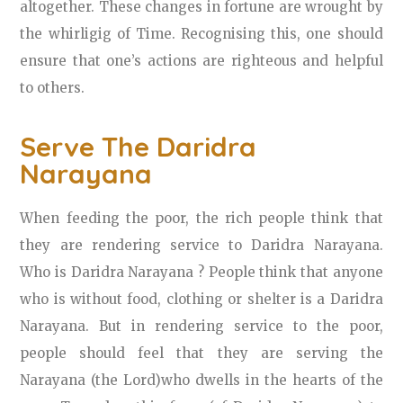
altogether. These changes in fortune are wrought by
the whirligig of Time. Recognising this, one should
ensure that one’s actions are righteous and helpful
to others.
Serve The Daridra
Narayana
When feeding the poor, the rich people think that
they are rendering service to Daridra Narayana.
Who is Daridra Narayana ? People think that anyone
who is without food, clothing or shelter is a Daridra
Narayana. But in rendering service to the poor,
people should feel that they are serving the
Narayana (the Lord)who dwells in the hearts of the