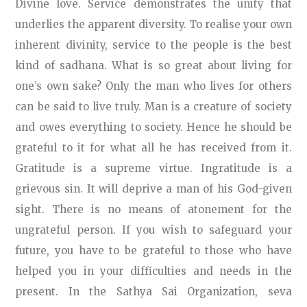
Divine love. Service demonstrates the unity that
underlies the apparent diversity. To realise your own
inherent divinity, service to the people is the best
kind of sadhana. What is so great about living for
one’s own sake? Only the man who lives for others
can be said to live truly. Man is a creature of society
and owes everything to society. Hence he should be
grateful to it for what all he has received from it.
Gratitude is a supreme virtue. Ingratitude is a
grievous sin. It will deprive a man of his God-given
sight. There is no means of atonement for the
ungrateful person. If you wish to safeguard your
future, you have to be grateful to those who have
helped you in your difficulties and needs in the
present. In the Sathya Sai Organization, seva