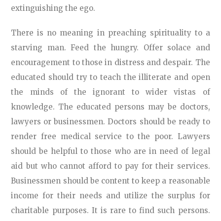
extinguishing the ego.
There is no meaning in preaching spirituality to a
starving man. Feed the hungry. Offer solace and
encouragement to those in distress and despair. The
educated should try to teach the illiterate and open
the minds of the ignorant to wider vistas of
knowledge. The educated persons may be doctors,
lawyers or businessmen. Doctors should be ready to
render free medical service to the poor. Lawyers
should be helpful to those who are in need of legal
aid but who cannot afford to pay for their services.
Businessmen should be content to keep a reasonable
income for their needs and utilize the surplus for
charitable purposes. It is rare to find such persons.