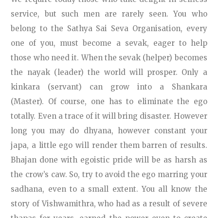
service, but such men are rarely seen. You who
belong to the Sathya Sai Seva Organisation, every
one of you, must become a sevak, eager to help
those who need it. When the sevak (helper) becomes
the nayak (leader) the world will prosper. Only a
kinkara (servant) can grow into a Shankara
(Master). Of course, one has to eliminate the ego
totally. Even a trace of it will bring disaster. However
long you may do dhyana, however constant your
japa, a little ego will render them barren of results.
Bhajan done with egoistic pride will be as harsh as
the crow’s caw. So, try to avoid the ego marring your
sadhana, even to a small extent. You all know the
story of Vishwamithra, who had as a result of severe