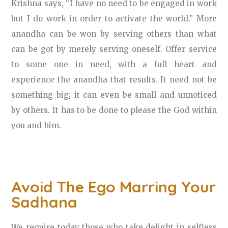
Krishna says, “I have no need to be engaged in work
but I do work in order to activate the world.” More
anandha can be won by serving others than what
can be got by merely serving oneself. Offer service
to some one in need, with a full heart and
experience the anandha that results. It need not be
something big; it can even be small and unnoticed
by others. It has to be done to please the God within
you and him.
Avoid The Ego Marring Your
Sadhana
We require today those who take delight in selfless