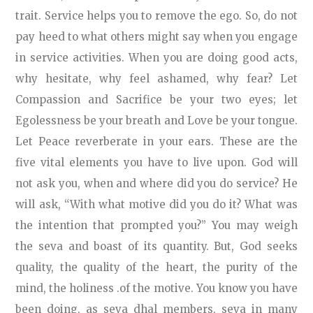
trait. Service helps you to remove the ego. So, do not
pay heed to what others might say when you engage
in service activities. When you are doing good acts,
why hesitate, why feel ashamed, why fear? Let
Compassion and Sacrifice be your two eyes; let
Egolessness be your breath and Love be your tongue.
Let Peace reverberate in your ears. These are the
five vital elements you have to live upon. God will
not ask you, when and where did you do service? He
will ask, “With what motive did you do it? What was
the intention that prompted you?” You may weigh
the seva and boast of its quantity. But, God seeks
quality, the quality of the heart, the purity of the
mind, the holiness .of the motive. You know you have
been doing, as seva dhal members, seva in many