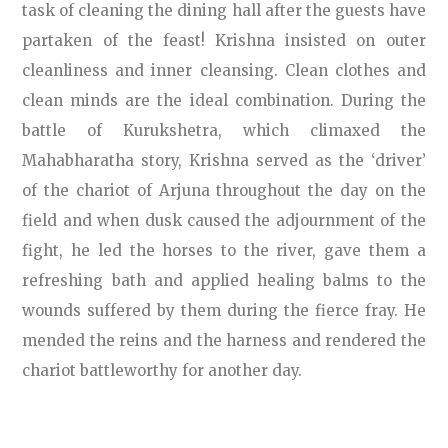
task of cleaning the dining hall after the guests have
partaken of the feast! Krishna insisted on outer
cleanliness and inner cleansing. Clean clothes and
clean minds are the ideal combination. During the
battle of Kurukshetra, which climaxed the
Mahabharatha story, Krishna served as the ‘driver’
of the chariot of Arjuna throughout the day on the
field and when dusk caused the adjournment of the
fight, he led the horses to the river, gave them a
refreshing bath and applied healing balms to the
wounds suffered by them during the fierce fray. He
mended the reins and the harness and rendered the
chariot battleworthy for another day.