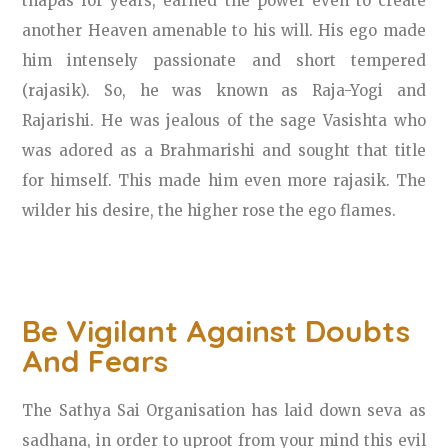
thapas for years, earned the power even to create
another Heaven amenable to his will. His ego made
him intensely passionate and short tempered
(rajasik). So, he was known as Raja-Yogi and
Rajarishi. He was jealous of the sage Vasishta who
was adored as a Brahmarishi and sought that title
for himself. This made him even more rajasik. The
wilder his desire, the higher rose the ego flames.
Be Vigilant Against Doubts
And Fears
The Sathya Sai Organisation has laid down seva as
sadhana, in order to uproot from your mind this evil