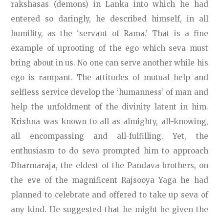
rakshasas (demons) in Lanka into which he had
entered so daringly, he described himself, in all
humility, as the ‘servant of Rama.’ That is a fine
example of uprooting of the ego which seva must
bring about in us. No one can serve another while his
ego is rampant. The attitudes of mutual help and
selfless service develop the ‘humanness’ of man and
help the unfoldment of the divinity latent in him.
Krishna was known to all as almighty, all-knowing,
all encompassing and all-fulfilling. Yet, the
enthusiasm to do seva prompted him to approach
Dharmaraja, the eldest of the Pandava brothers, on
the eve of the magnificent Rajsooya Yaga he had
planned to celebrate and offered to take up seva of
any kind. He suggested that he might be given the