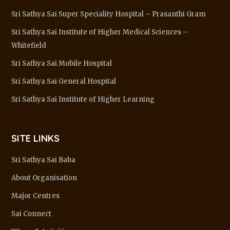
Sri Sathya Sai Super Speciality Hospital – Prasanthi Gram
Sri Sathya Sai Institute of Higher Medical Sciences –
Whitefield
Sri Sathya Sai Mobile Hospital
Sri Sathya Sai General Hospital
Sri Sathya Sai Institute of Higher Learning
SITE LINKS
Sri Sathya Sai Baba
About Organisation
Major Centres
Sai Connect