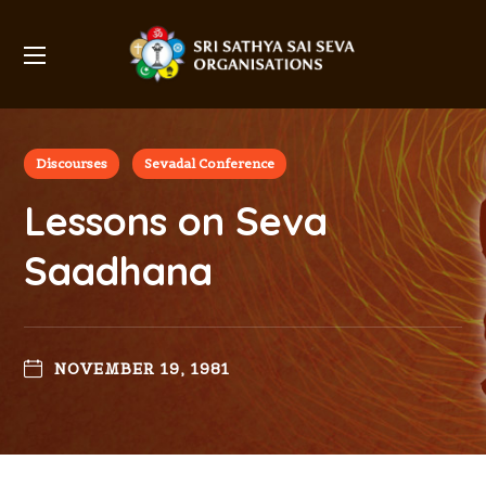
Discourses
Sevadal Conference
Lessons on Seva
Saadhana
NOVEMBER 19, 1981