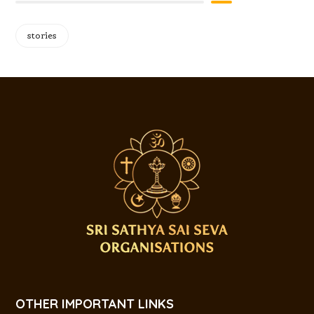
stories
OTHER IMPORTANT LINKS