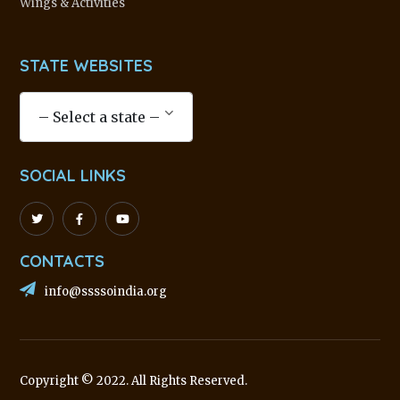
Wings & Activities
STATE WEBSITES
SOCIAL LINKS
CONTACTS
info@ssssoindia.org
Copyright © 2022. All Rights Reserved.