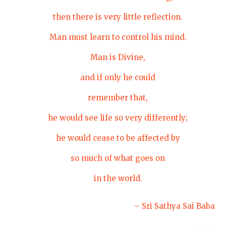
then there is very little reflection.
Man must learn to control his mind.
Man is Divine,
and if only he could
remember that,
he would see life so very differently;
he would cease to be affected by
so much of what goes on
in the world.
– Sri Sathya Sai Baba