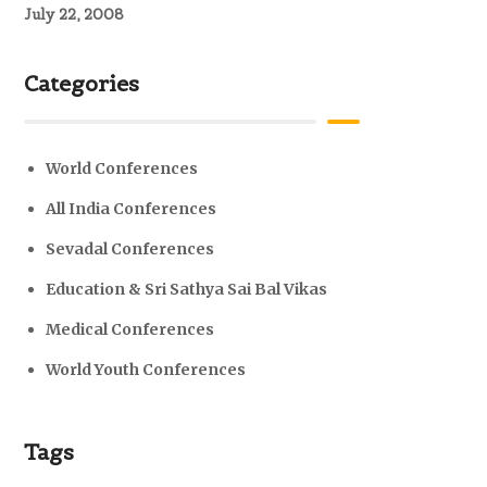
July 22, 2008
Categories
World Conferences
All India Conferences
Sevadal Conferences
Education & Sri Sathya Sai Bal Vikas
Medical Conferences
World Youth Conferences
Tags