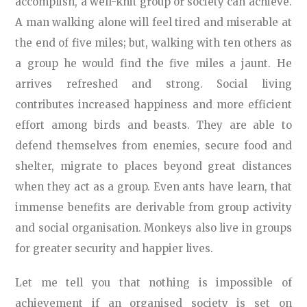
accomplish, a well-knit group or society can achieve.
A man walking alone will feel tired and miserable at
the end of five miles; but, walking with ten others as
a group he would find the five miles a jaunt. He
arrives refreshed and strong. Social living
contributes increased happiness and more efficient
effort among birds and beasts. They are able to
defend themselves from enemies, secure food and
shelter, migrate to places beyond great distances
when they act as a group. Even ants have learn, that
immense benefits are derivable from group activity
and social organisation. Monkeys also live in groups
for greater security and happier lives.
Let me tell you that nothing is impossible of
achievement if an organised society is set on