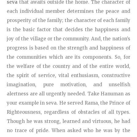
seva
that awaits outside the home. The character of
each individual member determines the peace and
prosperity of the family; the character of each family
is the basic factor that decides the happiness and
joy of the village or the community. And, the nation’s
progress is based on the strength and happiness of
the communities which are its components. So, for
the welfare of the country and of the entire world,
the spirit of service, vital enthusiasm, constructive
imagination, pure motivation, and unselfish
alertness are all urgently needed. Take Hanuman as
your example in seva. He served Rama, the Prince of
Righteousness, regardless of obstacles of all types.
Though he was strong, learned and virtuous, he had
no trace of pride. When asked who he was by the