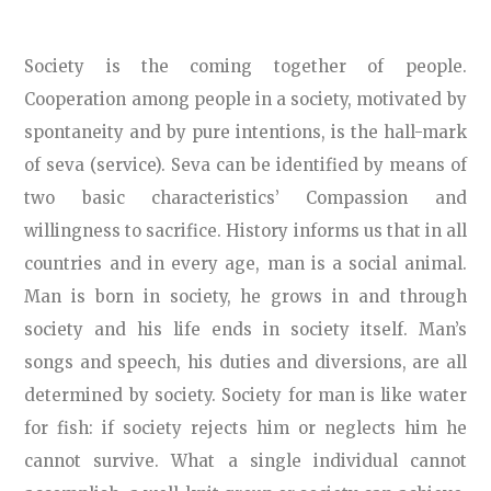
Society is the coming together of people.
Cooperation among people in a society, motivated by
spontaneity and by pure intentions, is the hall-mark
of seva (service). Seva can be identified by means of
two basic characteristics’ Compassion and
willingness to sacrifice. History informs us that in all
countries and in every age, man is a social animal.
Man is born in society, he grows in and through
society and his life ends in society itself. Man’s
songs and speech, his duties and diversions, are all
determined by society. Society for man is like water
for fish: if society rejects him or neglects him he
cannot survive. What a single individual cannot