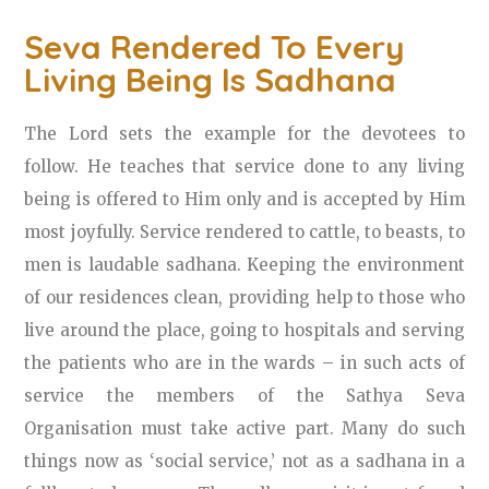
Seva Rendered To Every
Living Being Is Sadhana
The Lord sets the example for the devotees to
follow. He teaches that service done to any living
being is offered to Him only and is accepted by Him
most joyfully. Service rendered to cattle, to beasts, to
men is laudable sadhana. Keeping the environment
of our residences clean, providing help to those who
live around the place, going to hospitals and serving
the patients who are in the wards – in such acts of
service the members of the Sathya Seva
Organisation must take active part. Many do such
things now as ‘social service,’ not as a sadhana in a