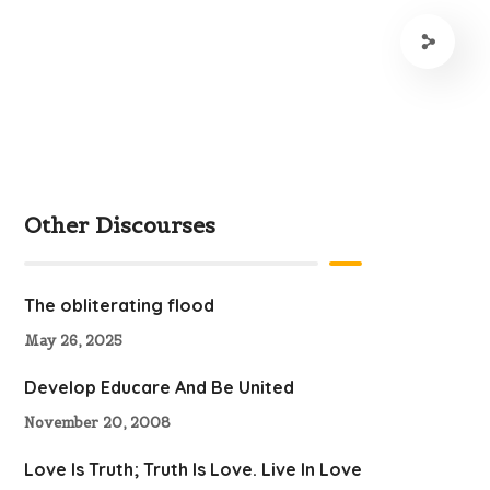
Other Discourses
The obliterating flood
May 26, 2025
Develop Educare And Be United
November 20, 2008
Love Is Truth; Truth Is Love. Live In Love