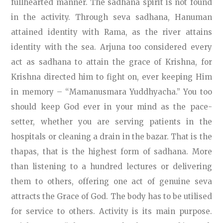
fullhearted manner. The sadhana spirit is not found
in the activity. Through seva sadhana, Hanuman
attained identity with Rama, as the river attains
identity with the sea. Arjuna too considered every
act as sadhana to attain the grace of Krishna, for
Krishna directed him to fight on, ever keeping Him
in memory – “Mamanusmara Yuddhyacha.” You too
should keep God ever in your mind as the pace-
setter, whether you are serving patients in the
hospitals or cleaning a drain in the bazar. That is the
thapas, that is the highest form of sadhana. More
than listening to a hundred lectures or delivering
them to others, offering one act of genuine seva
attracts the Grace of God. The body has to be utilised
for service to others. Activity is its main purpose.