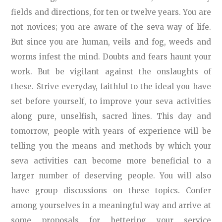
fields and directions, for ten or twelve years. You are
not novices; you are aware of the seva-way of life.
But since you are human, veils and fog, weeds and
worms infest the mind. Doubts and fears haunt your
work. But be vigilant against the onslaughts of
these. Strive everyday, faithful to the ideal you have
set before yourself, to improve your seva activities
along pure, unselfish, sacred lines. This day and
tomorrow, people with years of experience will be
telling you the means and methods by which your
seva activities can become more beneficial to a
larger number of deserving people. You will also
have group discussions on these topics. Confer
among yourselves in a meaningful way and arrive at
some proposals for bettering your service