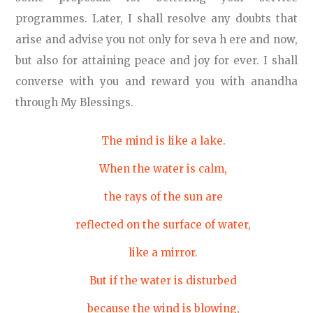
programmes. Later, I shall resolve any doubts that
arise and advise you not only for seva h ere and now,
but also for attaining peace and joy for ever. I shall
converse with you and reward you with anandha
through My Blessings.
The mind is like a lake.
When the water is calm,
the rays of the sun are
reflected on the surface of water,
like a mirror.
But if the water is disturbed
because the wind is blowing,