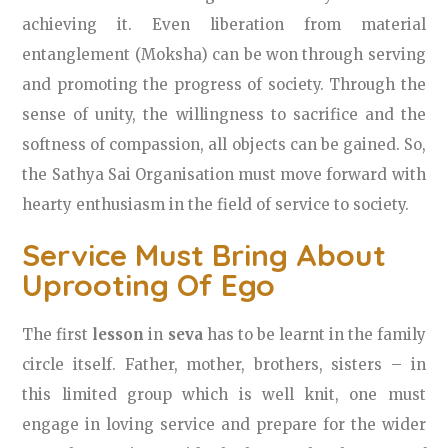
achieving it. Even liberation from material
entanglement (Moksha) can be won through serving
and promoting the progress of society. Through the
sense of unity, the willingness to sacrifice and the
softness of compassion, all objects can be gained. So,
the Sathya Sai Organisation must move forward with
hearty enthusiasm in the field of service to society.
Service Must Bring About
Uprooting Of Ego
The first
lesson
in
seva
has to be learnt in the family
circle itself. Father, mother, brothers, sisters – in
this limited group which is well knit, one must
engage in loving service and prepare for the wider