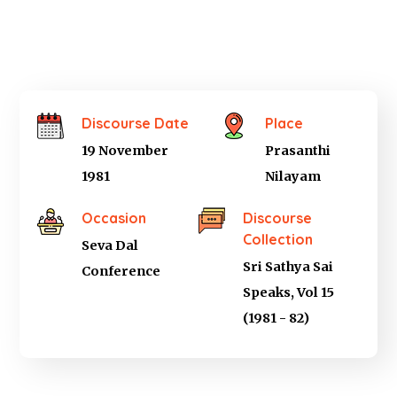
Discourse Date
Place
19 November
Prasanthi
1981
Nilayam
Occasion
Discourse
Collection
Seva Dal
Sri Sathya Sai
Conference
Speaks, Vol 15
(1981 - 82)