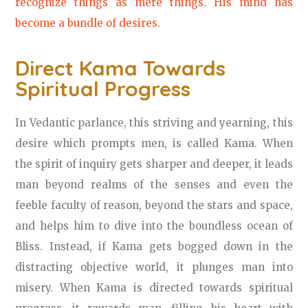
recognize things as mere things. His mind has
become a bundle of desires.
Direct Kama Towards
Spiritual Progress
In Vedantic parlance, this striving and yearning, this
desire which prompts men, is called Kama. When
the spirit of inquiry gets sharper and deeper, it leads
man beyond realms of the senses and even the
feeble faculty of reason, beyond the stars and space,
and helps him to dive into the boundless ocean of
Bliss. Instead, if Kama gets bogged down in the
distracting objective world, it plunges man into
misery. When Kama is directed towards spiritual