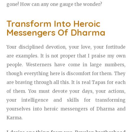
gone! How can any one gauge the wonder?
Transform Into Heroic
Messengers Of Dharma
Your disciplined devotion, your love, your fortitude
are examples. It is not proper that I praise my own
people. Westerners have come in large numbers,
though everything here is discomfort for them. They
are braving through all this. It is real Tapas for each
of them. You must devote your days, your actions,
your intelligence and skills for transforming
yourselves into heroic messengers of Dharma and
Karma.