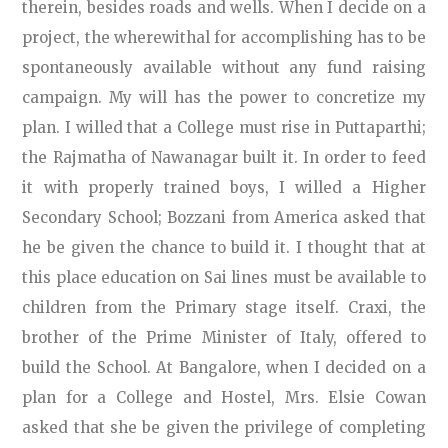
therein, besides roads and wells. When I decide on a
project, the wherewithal for accomplishing has to be
spontaneously available without any fund raising
campaign. My will has the power to concretize my
plan. I willed that a College must rise in Puttaparthi;
the Rajmatha of Nawanagar built it. In order to feed
it with properly trained boys, I willed a Higher
Secondary School; Bozzani from America asked that
he be given the chance to build it. I thought that at
this place education on Sai lines must be available to
children from the Primary stage itself. Craxi, the
brother of the Prime Minister of Italy, offered to
build the School. At Bangalore, when I decided on a
plan for a College and Hostel, Mrs. Elsie Cowan
asked that she be given the privilege of completing