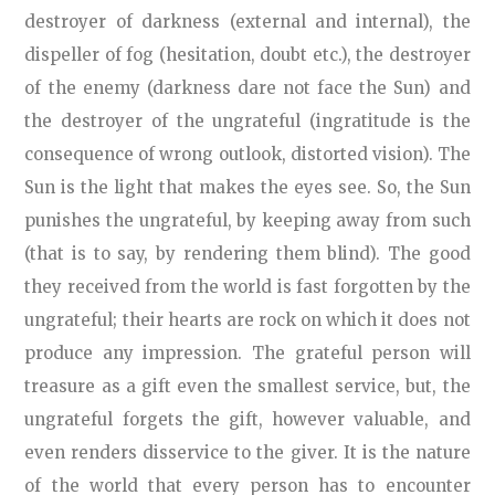
destroyer of darkness (external and internal), the
dispeller of fog (hesitation, doubt etc.), the destroyer
of the enemy (darkness dare not face the Sun) and
the destroyer of the ungrateful (ingratitude is the
consequence of wrong outlook, distorted vision). The
Sun is the light that makes the eyes see. So, the Sun
punishes the ungrateful, by keeping away from such
(that is to say, by rendering them blind). The good
they received from the world is fast forgotten by the
ungrateful; their hearts are rock on which it does not
produce any impression. The grateful person will
treasure as a gift even the smallest service, but, the
ungrateful forgets the gift, however valuable, and
even renders disservice to the giver. It is the nature
of the world that every person has to encounter