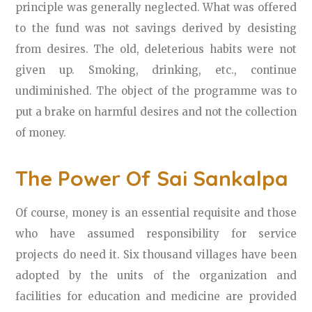
principle was generally neglected. What was offered
to the fund was not savings derived by desisting
from desires. The old, deleterious habits were not
given up. Smoking, drinking, etc., continue
undiminished. The object of the programme was to
put a brake on harmful desires and not the collection
of money.
The Power Of Sai Sankalpa
Of course, money is an essential requisite and those
who have assumed responsibility for service
projects do need it. Six thousand villages have been
adopted by the units of the organization and
facilities for education and medicine are provided