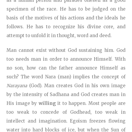
as a human person and parades oneself as a good
specimen of the race. He has to be judged on the
basis of the motives of his actions and the ideals he
follows. He has to recognize his divine core, and
attempt to unfold it in thought, word and deed.
Man cannot exist without God sustaining him. God
too needs man in order to announce Himself. With
no son, how can the father announce Himself as
such? The word Nara (man) implies the concept of
Narayana
(God). Man creates God in his own image
by the intensity of Sadhana and God creates man in
His image by
willing
it to happen. Most people are
too weak to concede of Godhead, too weak in
intellect and imagination. Egoism freezes flowing
water into hard blocks of ice, but when the Sun of