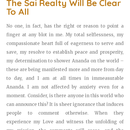
The Sai Realty Will Be Clear
To All
No one, in fact, has the right or reason to point a
finger at any blot in me. My total selflessness, my
compassionate heart full of eagerness to serve and
save, my resolve to establish peace and prosperity,
my determination to shower Ananda on the world –
these are being manifested more and more from day
to day, and I am at all times in immeasurable
Ananda. I am not affected by anxiety even for a
moment. Consider, is there anyone in this world who
can announce this? It is sheer ignorance that induces
people to comment otherwise. When they
experience my Love and witness the unfolding of