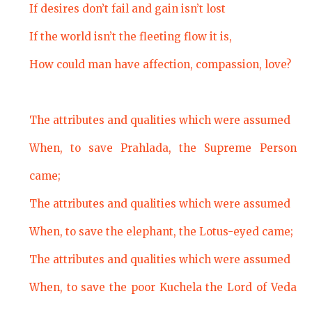
If desires don’t fail and gain isn’t lost
If the world isn’t the fleeting flow it is,
How could man have affection, compassion, love?
The attributes and qualities which were assumed
When, to save Prahlada, the Supreme Person
came;
The attributes and qualities which were assumed
When, to save the elephant, the Lotus-eyed came;
The attributes and qualities which were assumed
When, to save the poor Kuchela the Lord of Veda