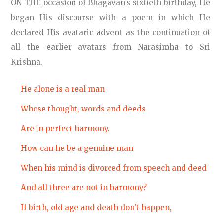
ON THE occasion of Bhagavan’s sixtieth birthday, He
began His discourse with a poem in which He
declared His avataric advent as the continuation of
all the earlier avatars from Narasimha to Sri
Krishna.
He alone is a real man
Whose thought, words and deeds
Are in perfect harmony.
How can he be a genuine man
When his mind is divorced from speech and deed
And all three are not in harmony?
If birth, old age and death don’t happen,