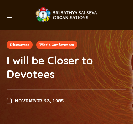
Discourses
World Conferences
I will be Closer to
Devotees
NOVEMBER 23, 1985