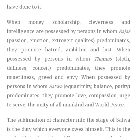
have done to it.
When money, scholarship, cleverness and
intelligence are possessed by persons in whom
Rajas
(passion, emotion, extrovert qualites) predominates,
they promote hatred, ambition and lust. When
possessed by persons in whom
Thamas
(sloth,
dullness, conceit) predominates, they promote
miserliness, greed and envy. When possessed by
persons in whom
Satwa
(equanimity, balance, purity)
predominates, they promote love, compassion, urge
to serve, the unity of all mankind and World Peace.
The sublimation of character into the stage of Satwa
is the duty which everyone owes himself. This is the