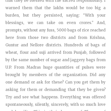
that they be blessed with the sacred responsibility. I
warned them that the lakhs would be too big a
burden, but they persisted, saying: “With your
blessings, we can take on even crores.” And,
prompts, without any fuss, 5000 bags of rice reached
here from those two districts and from Krishna,
Guntur and Nellore districts. Hundreds of bags of
wheat, flour and suji arrived from Punjab, followed
by the same number of sugar and jaggery bags from
U.P. From Madras huge quantities of pulses were
brought by members of the organization. Did any
one demand or ask for these? Can you get them by
asking for them or demanding that they be given?
Try and see what happens. Everything was offered
spontaneously, silently, sincerely, with so much love