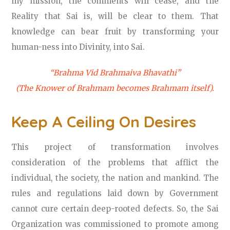
my mission, the comments will cease, and the
Reality that Sai is, will be clear to them. That
knowledge can bear fruit by transforming your
human-ness into Divinity, into Sai.
“Brahma Vid Brahmaiva Bhavathi”
(The Knower of Brahmam becomes Brahmam itself).
Keep A Ceiling On Desires
This project of transformation involves
consideration of the problems that afflict the
individual, the society, the nation and mankind. The
rules and regulations laid down by Government
cannot cure certain deep-rooted defects. So, the Sai
Organization was commissioned to promote among