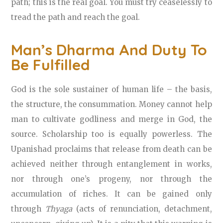
path; this is the real goal. You must try ceaselessly to
tread the path and reach the goal.
Man’s Dharma And Duty To
Be Fulfilled
God is the sole sustainer of human life – the basis,
the structure, the consummation. Money cannot help
man to cultivate godliness and merge in God, the
source. Scholarship too is equally powerless. The
Upanishad proclaims that release from death can be
achieved neither through entanglement in works,
nor through one’s progeny, nor through the
accumulation of riches. It can be gained only
through
Thyaga
(acts of renunciation, detachment,