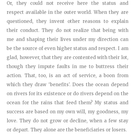
Or, they could not receive here the status and
respect available in the outer world. When they are
questioned, they invent other reasons to explain
their conduct. They do not realize that being with
me and shaping their lives under my direction can
be the source of even higher status and respect. I am
glad, however, that they are contented with their lot,
though they impute faults in me to buttress their
action. That, too, is an act of service, a boon from
which they draw ‘benefits’. Does the ocean depend
on rivers for its existence or do rivers depend on the
ocean for the rains that feed them? My status and
success are based on my own will, my goodness, my
love. They do not grow or decline, when a few stay
or depart. They alone are the beneficiaries or losers.