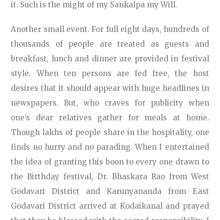
it. Such is the might of my Sankalpa my Will.
Another small event. For full eight days, hundreds of
thousands of people are treated as guests and
breakfast, lunch and dinner are provided in festival
style. When ten persons are fed free, the host
desires that it should appear with huge headlines in
newspapers. But, who craves for publicity when
one’s dear relatives gather for meals at home.
Though lakhs of people share in the hospitality, one
finds no hurry and no parading. When I entertained
the idea of granting this boon to every one drawn to
the Birthday festival, Dr. Bhaskara Rao from West
Godavari District and Karunyananda from East
Godavari District arrived at Kodaikanal and prayed