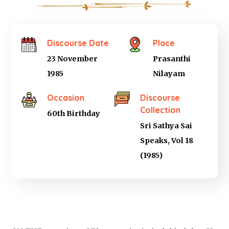
Discourse Date
Place
23 November
Prasanthi
1985
Nilayam
Occasion
Discourse
Collection
60th Birthday
Sri Sathya Sai
Speaks, Vol 18
(1985)