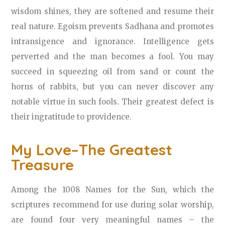
wisdom shines, they are softened and resume their
real nature. Egoism prevents Sadhana and promotes
intransigence and ignorance. Intelligence gets
perverted and the man becomes a fool. You may
succeed in squeezing oil from sand or count the
horns of rabbits, but you can never discover any
notable virtue in such fools. Their greatest defect is
their ingratitude to providence.
My Love–The Greatest
Treasure
Among the 1008 Names for the Sun, which the
scriptures recommend for use during solar worship,
are found four very meaningful names – the