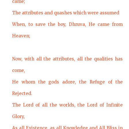
came;
The attributes and quashes which were assumed
When, to save the boy, Dhruva, He came from
Heaven;
Now, with all the attributes, all the qualities has
come,
He whom the gods adore, the Refuge of the
Rejected.
The Lord of all the worlds, the Lord of Infinite
Glory,
As all Existence, as all Knowledge and All Bliss in