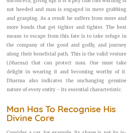
unconcern, giving up). It is a pity that this warning is
not heeded and man is engaged in mere grabbing
and grasping. As a result he suffers from more and
more bonds that get tighter and tighter. The best
means to escape from this fate is to take refuge in
the company of the good and godly, and journey
along their beneficial path. This is the valid vesture
(
Dharma
) that can protect man. One must take
delight in wearing it and becoming worthy of it.
Dharma also indicates the unchanging genuine
nature of every entity – its essential characteristic.
Man Has To Recognise His
Divine Core
Consider a car, for example. Its shape is not its is-