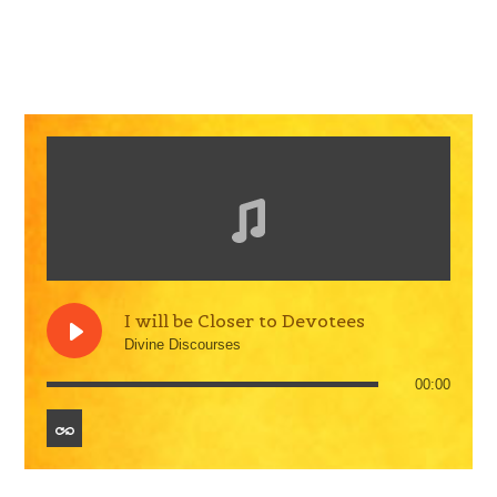
I will be Closer to Devotees
Divine Discourses
00:00