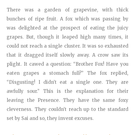
There was a garden of grapevine, with thick
bunches of ripe fruit. A fox which was passing by
was delighted at the prospect of eating the juicy
grapes. But, though it leaped high many times, it
could not reach a single cluster. It was so exhausted
that it dragged itself slowly away. A crow saw its
plight. It cawed a question: “Brother Fox! Have you
eaten grapes a stomach full?” The fox replied,
“Disgusting! I didn’t eat a single one. They are
awfully sour.” This is the explanation for their
leaving the Presence. They have the same foxy
cleverness. They couldn’t reach up to the standard
set by Sai and so, they invent excuses.