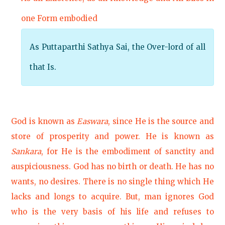
one Form embodied
As Puttaparthi Sathya Sai, the Over-lord of all
that Is.
God is known as
Easwara
, since He is the source and
store of prosperity and power. He is known as
Sankara
, for He is the embodiment of sanctity and
auspiciousness. God has no birth or death. He has no
wants, no desires. There is no single thing which He
lacks and longs to acquire. But, man ignores God
who is the very basis of his life and refuses to