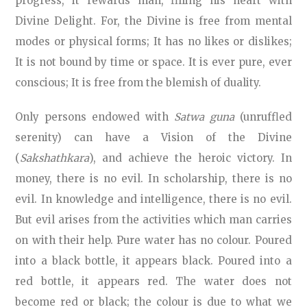
progress, it rewards man, filling his heart with
Divine Delight. For, the Divine is free from mental
modes or physical forms; It has no likes or dislikes;
It is not bound by time or space. It is ever pure, ever
conscious; It is free from the blemish of duality.
Only persons endowed with
Satwa guna
(unruffled
serenity) can have a Vision of the Divine
(
Sakshathkara
), and achieve the heroic victory. In
money, there is no evil. In scholarship, there is no
evil. In knowledge and intelligence, there is no evil.
But evil arises from the activities which man carries
on with their help. Pure water has no colour. Poured
into a black bottle, it appears black. Poured into a
red bottle, it appears red. The water does not
become red or black; the colour is due to what we