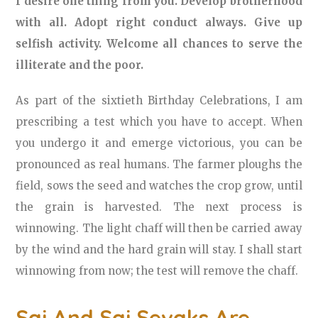
I desire one thing from you. Develop brotherhood
with all. Adopt right conduct always. Give up
selfish activity. Welcome all chances to serve the
illiterate and the poor.
As part of the sixtieth Birthday Celebrations, I am
prescribing a test which you have to accept. When
you undergo it and emerge victorious, you can be
pronounced as real humans. The farmer ploughs the
field, sows the seed and watches the crop grow, until
the grain is harvested. The next process is
winnowing. The light chaff will then be carried away
by the wind and the hard grain will stay. I shall start
winnowing from now; the test will remove the chaff.
Sai And Sai Sevaks Are