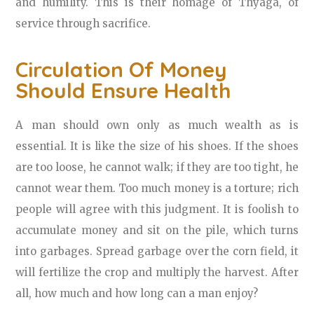
and humility. This is their homage of Thyaga, of
service through sacrifice.
Circulation Of Money
Should Ensure Health
A man should own only as much wealth as is
essential. It is like the size of his shoes. If the shoes
are too loose, he cannot walk; if they are too tight, he
cannot wear them. Too much money is a torture; rich
people will agree with this judgment. It is foolish to
accumulate money and sit on the pile, which turns
into garbages. Spread garbage over the corn field, it
will fertilize the crop and multiply the harvest. After
all, how much and how long can a man enjoy?