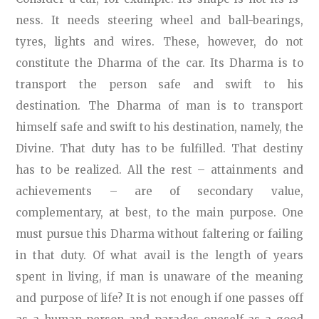
ness. It needs steering wheel and ball-bearings,
tyres, lights and wires. These, however, do not
constitute the Dharma of the car. Its Dharma is to
transport the person safe and swift to his
destination. The Dharma of man is to transport
himself safe and swift to his destination, namely, the
Divine. That duty has to be fulfilled. That destiny
has to be realized. All the rest – attainments and
achievements – are of secondary value,
complementary, at best, to the main purpose. One
must pursue this Dharma without faltering or failing
in that duty. Of what avail is the length of years
spent in living, if man is unaware of the meaning
and purpose of life? It is not enough if one passes off