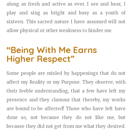
along as fresh and active as ever. I see and hear, I
play and sing as bright and busy as a youth of
sixteen. This sacred nature I have assumed will not
allow physical or other weakness to hinder me.
“Being With Me Earns
Higher Respect”
Some people are misled by happenings that do not
affect my Reality or my Purpose. They observe, with
their feeble understanding, that a few have left my
presence and they clamour that thereby, my works
are bound to be affected! Those who have left have
done so, not because they do not like me, but
because they did not get from me what they desired.