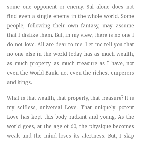
some one opponent or enemy. Sai alone does not
find even a single enemy in the whole world. Some
people, following their own fantasy, may assume
that I dislike them. But, in my view, there is no one I
do not love. All are dear to me. Let me tell you that
no one else in the world today has as much wealth,
as much property, as much treasure as I have, not
even the World Bank, not even the richest emperors
and kings.
What is that wealth, that property, that treasure? It is
my selfless, universal Love. That uniquely potent
Love has kept this body radiant and young. As the
world goes, at the age of 60, the physique becomes
weak and the mind loses its alertness. But, I skip