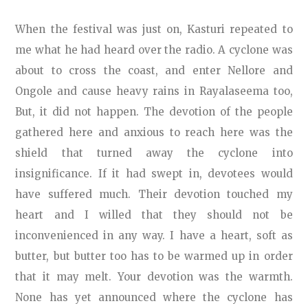
When the festival was just on, Kasturi repeated to
me what he had heard over the radio. A cyclone was
about to cross the coast, and enter Nellore and
Ongole and cause heavy rains in Rayalaseema too,
But, it did not happen. The devotion of the people
gathered here and anxious to reach here was the
shield that turned away the cyclone into
insignificance. If it had swept in, devotees would
have suffered much. Their devotion touched my
heart and I willed that they should not be
inconvenienced in any way. I have a heart, soft as
butter, but butter too has to be warmed up in order
that it may melt. Your devotion was the warmth.
None has yet announced where the cyclone has