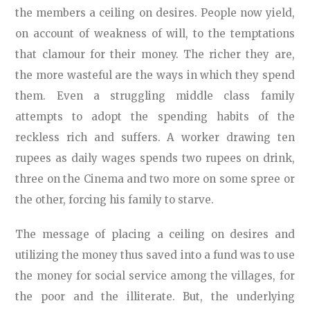
the members a ceiling on desires. People now yield,
on account of weakness of will, to the temptations
that clamour for their money. The richer they are,
the more wasteful are the ways in which they spend
them. Even a struggling middle class family
attempts to adopt the spending habits of the
reckless rich and suffers. A worker drawing ten
rupees as daily wages spends two rupees on drink,
three on the Cinema and two more on some spree or
the other, forcing his family to starve.
The message of placing a ceiling on desires and
utilizing the money thus saved into a fund was to use
the money for social service among the villages, for
the poor and the illiterate. But, the underlying