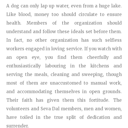
A dog can only lap up water, even from a huge lake.
Like blood, money too should circulate to ensure
health. Members of the organization should
understand and follow these ideals set before them.
In fact, no other organization has such selfless
workers engaged in loving service. If you watch with
an open eye, you find them cheerfully and
enthusiastically labouring in the kitchens and
serving the meals, cleaning and sweeping, though
most of them are unaccustomed to manual work,
and accommodating themselves in open grounds.
Their faith has given them this fortitude. The
volunteers and Seva Dal members, men and women,
have toiled in the true split of dedication and
surrender.