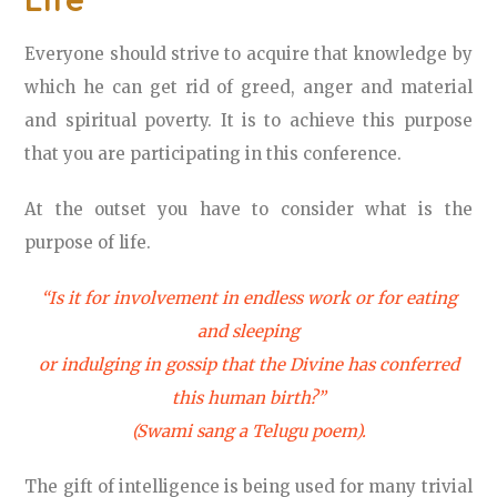
Everyone should strive to acquire that knowledge by
which he can get rid of greed, anger and material
and spiritual poverty. It is to achieve this purpose
that you are participating in this conference.
At the outset you have to consider what is the
purpose of life.
“Is it for involvement in endless work or for eating
and sleeping
or indulging in gossip that the Divine has conferred
this human birth?”
(Swami sang a Telugu poem).
The gift of intelligence is being used for many trivial