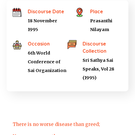
Discourse Date
Place
18 November
Prasanthi
1995
Nilayam
Occasion
Discourse
Collection
6th World
Sri Sathya Sai
Conference of
Speaks, Vol 28
Sai Organization
(1995)
There is no worse disease than greed;