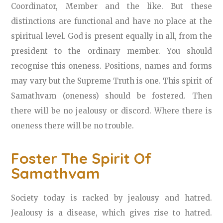
Coordinator, Member and the like. But these
distinctions are functional and have no place at the
spiritual level. God is present equally in all, from the
president to the ordinary member. You should
recognise this oneness. Positions, names and forms
may vary but the Supreme Truth is one. This spirit of
Samathvam (oneness) should be fostered. Then
there will be no jealousy or discord. Where there is
oneness there will be no trouble.
Foster The Spirit Of
Samathvam
Society today is racked by jealousy and hatred.
Jealousy is a disease, which gives rise to hatred.