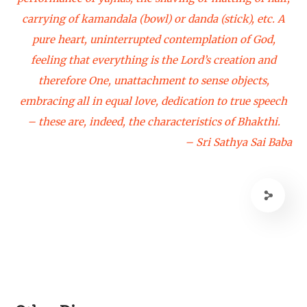
carrying of kamandala (bowl) or danda (stick), etc. A
pure heart, uninterrupted contemplation of God,
feeling that everything is the Lord’s creation and
therefore One, unattachment to sense objects,
embracing all in equal love, dedication to true speech
– these are, indeed, the characteristics of Bhakthi.
– Sri Sathya Sai Baba