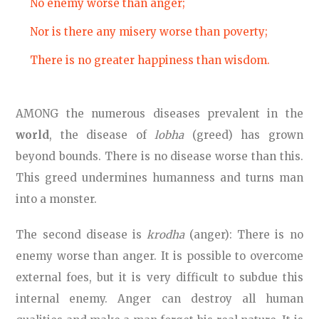
No enemy worse than anger;
Nor is there any misery worse than poverty;
There is no greater happiness than wisdom.
AMONG the numerous diseases prevalent in the
world
, the disease of
lobha
(greed) has grown
beyond bounds. There is no disease worse than this.
This greed undermines humanness and turns man
into a monster.
The second disease is
krodha
(anger): There is no
enemy worse than anger. It is possible to overcome
external foes, but it is very difficult to subdue this
internal enemy. Anger can destroy all human