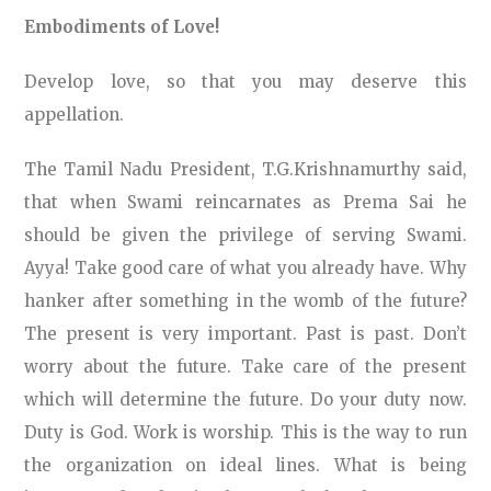
Embodiments of Love!
Develop love, so that you may deserve this
appellation.
The Tamil Nadu President, T.G.Krishnamurthy said,
that when Swami reincarnates as Prema Sai he
should be given the privilege of serving Swami.
Ayya! Take good care of what you already have. Why
hanker after something in the womb of the future?
The present is very important. Past is past. Don’t
worry about the future. Take care of the present
which will determine the future. Do your duty now.
Duty is God. Work is worship. This is the way to run
the organization on ideal lines. What is being