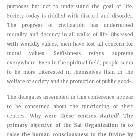
purposes but not to understand the goal of life.
Society today is riddled
with
discord and disorder.
The progress of civilization has undermined
morality and decency in all walks of life. Obsessed
with worldly
values, men have lost all concern for
moral values. Selfishness reigns supreme
everywhere. Even in the spiritual field, people seem
to be more interested in themselves than in the
welfare of society and the promotion of public good-.
The delegates assembled in this conference appear
to be concerned about the functioning of their
centres.
Why were these centres started? The
primary objective of the Sai Organization is to
raise the human consciousness to the Divine by