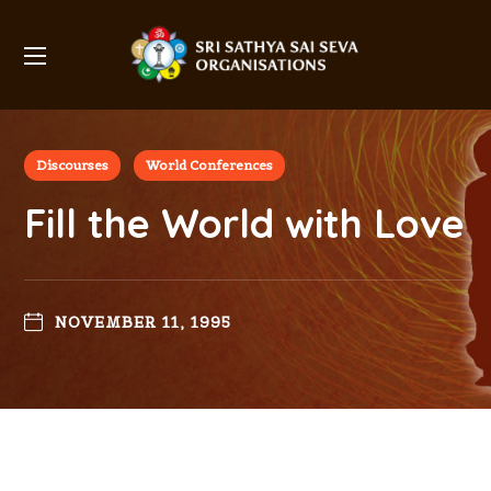
Discourses
World Conferences
Fill the World with Love
NOVEMBER 11, 1995