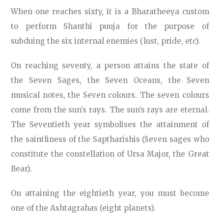
When one reaches sixty, it is a Bharatheeya custom
to perform Shanthi puuja for the purpose of
subduing the six internal enemies (lust, pride, etc).
On reaching seventy, a person attains the state of
the Seven Sages, the Seven Oceans, the Seven
musical notes, the Seven colours. The seven colours
come from the sun’s rays. The sun’s rays are eternal.
The Seventieth year symbolises the attainment of
the saintliness of the Saptharishis (Seven sages who
constitute the constellation of Ursa Major, the Great
Bear).
On attaining the eightieth year, you must become
one of the Ashtagrahas (eight planets).