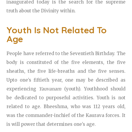
inaugurated today is the search for the supreme
truth about the Divinity within.
Youth Is Not Related To
Age
People have referred to the Seventieth Birthday. The
body is constituted of the five elements, the five
sheaths, the five life-breaths and the five senses.
Upto one’s fiftieth year, one may be described as
experiencing
Yauvanam
(youth). Youthhood should
be dedicated to purposeful activities. Youth is not
related to age. Bheeshma, who was 112 years old,
was the commander-inchief of the Kaurava forces. It
is will power that determines one’s age.