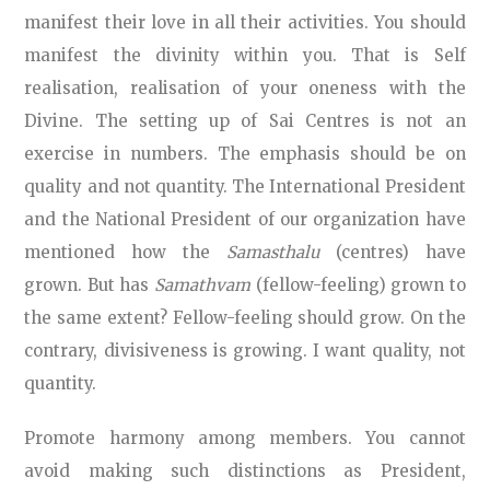
manifest their love in all their activities. You should
manifest the divinity within you. That is Self
realisation, realisation of your oneness with the
Divine. The setting up of Sai Centres is not an
exercise in numbers. The emphasis should be on
quality and not quantity. The International President
and the National President of our organization have
mentioned how the
Samasthalu
(centres) have
grown. But has
Samathvam
(fellow-feeling) grown to
the same extent? Fellow-feeling should grow. On the
contrary, divisiveness is growing. I want quality, not
quantity.
Promote harmony among members. You cannot
avoid making such distinctions as President,