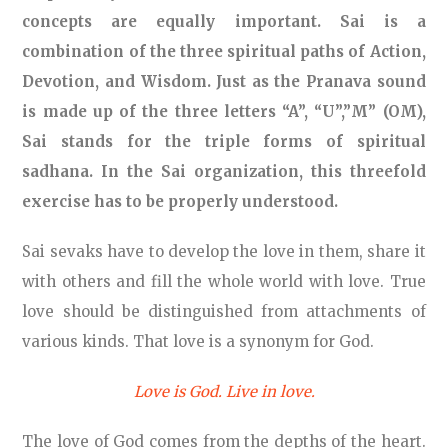
concepts are equally important. Sai is a
combination of the three spiritual paths of Action,
Devotion, and Wisdom. Just as the Pranava sound
is made up of the three letters “A”, “U”,”M” (OM),
Sai stands for the triple forms of spiritual
sadhana. In the Sai organization, this threefold
exercise has to be properly understood.
Sai sevaks have to develop the love in them, share it
with others and fill the whole world with love. True
love should be distinguished from attachments of
various kinds. That love is a synonym for God.
Love is God. Live in love.
The love of God comes from the depths of the heart.