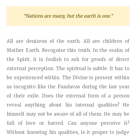
“Nations are many, but the earth is one.”
All are denizens of the earth. All are children of
Mother Earth. Recognise this truth. In the realm of
the Spirit, it is foolish to ask for proofs of direct
external perception. The spiritual is subtle. It has to
be experienced within. The Divine is present within
us incognito like the Pandavas during the last year
of their exile. Does the external form of a person
reveal anything about his internal qualities? He
himself may not be aware of all of them. He may be
full of love or hatred. Can anyone perceive it?
Without knowing his qualities, is it proper to judge