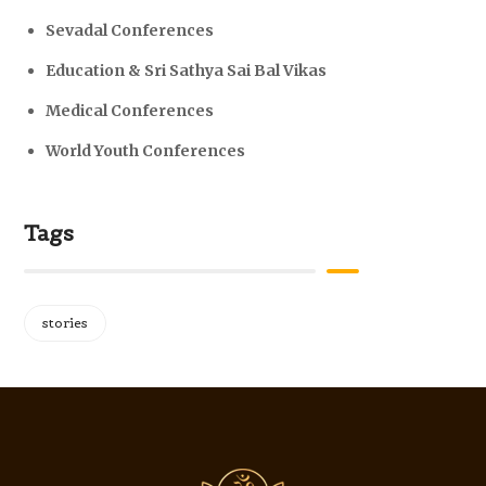
Sevadal Conferences
Education & Sri Sathya Sai Bal Vikas
Medical Conferences
World Youth Conferences
Tags
stories