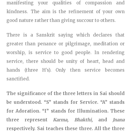
manifesting your qualities of compassion and
kindness. The aim is the refinement of your own
good nature rather than giving succour to others.
There is a Sanskrit saying which declares that
greater than penance or pilgrimage, meditation or
worship, is service to good people. In rendering
service, there should be unity of heart, head and
hands (three H’s). Only then service becomes
sanctified.
The significance of the three letters in Sai should
be understood. “S” stands for Service. “A” stands
for Adoration. “I” stands for Illumination. These
three represent
Karma, Bhakthi,
and
Jnana
respectively. Sai teaches these three. All the three