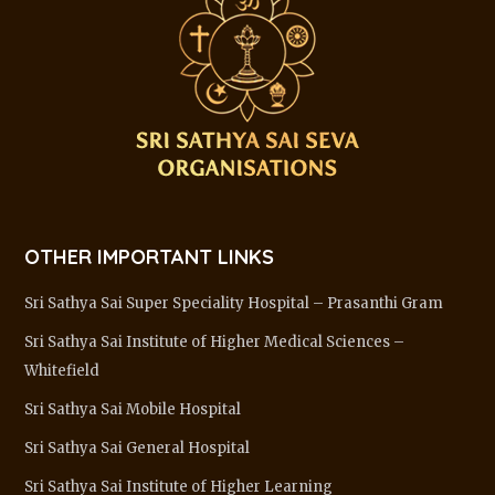
OTHER IMPORTANT LINKS
Sri Sathya Sai Super Speciality Hospital – Prasanthi Gram
Sri Sathya Sai Institute of Higher Medical Sciences –
Whitefield
Sri Sathya Sai Mobile Hospital
Sri Sathya Sai General Hospital
Sri Sathya Sai Institute of Higher Learning