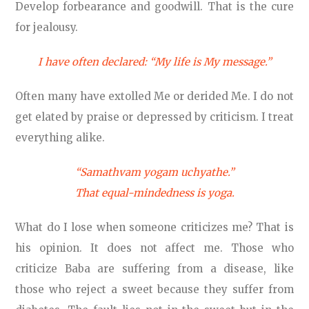
Develop forbearance and goodwill. That is the cure
for jealousy.
I have often declared: “My life is My message.”
Often many have extolled Me or derided Me. I do not
get elated by praise or depressed by criticism. I treat
everything alike.
“Samathvam yogam uchyathe.”
That equal-mindedness is yoga.
What do I lose when someone criticizes me? That is
his opinion. It does not affect me. Those who
criticize Baba are suffering from a disease, like
those who reject a sweet because they suffer from