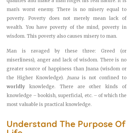
qualities and make a man forget his real nature. It is
man’s worst enemy. There is no misery equal to
poverty. Poverty does not merely mean lack of
wealth. You have poverty of the mind, poverty in
wisdom. This poverty also causes misery to man.
Man is ravaged by these three: Greed (or
miserliness), anger and lack of wisdom. There is no
greater source of happiness than Jnana (wisdom or
the Higher Knowledge).
Jnana
is not confined to
worldly
knowledge. There are other kinds of
knowledge – bookish, superficial, etc. – of which the
most valuable is practical knowledge.
Understand The Purpose Of
Life