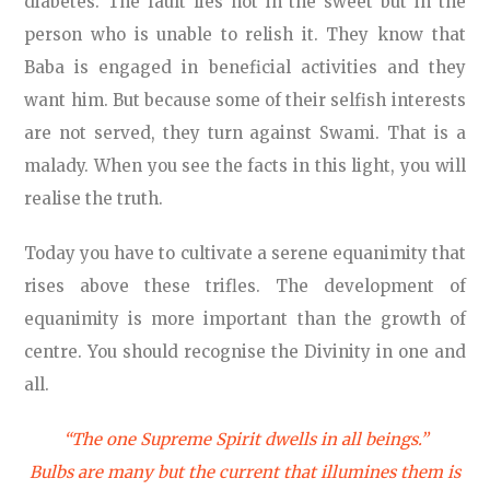
diabetes. The fault lies not in the sweet but in the
person who is unable to relish it. They know that
Baba is engaged in beneficial activities and they
want him. But because some of their selfish interests
are not served, they turn against Swami. That is a
malady. When you see the facts in this light, you will
realise the truth.
Today you have to cultivate a serene equanimity that
rises above these trifles. The development of
equanimity is more important than the growth of
centre. You should recognise the Divinity in one and
all.
“The one Supreme Spirit dwells in all beings.”
Bulbs are many but the current that illumines them is