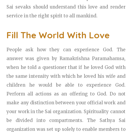
Sai sevaks should understand this love and render
service in the right spirit to all mankind.
Fill The World With Love
People ask how they can experience God. The
answer was given by Ramakrishna Paramahamsa,
when he told a questioner that if he loved God with
the same intensity with which he loved his wife and
children he would be able to experience God.
Perform all actions as an offering to God. Do not
make any distinction between your official work and
your work in the Sai organization. Spirituality cannot
be divided into compartments. The Sathya Sai
organization was set up solely to enable members to