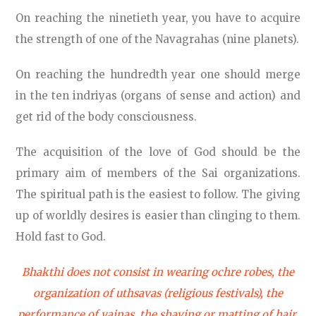
On reaching the ninetieth year, you have to acquire
the strength of one of the Navagrahas (nine planets).
On reaching the hundredth year one should merge
in the ten indriyas (organs of sense and action) and
get rid of the body consciousness.
The acquisition of the love of God should be the
primary aim of members of the Sai organizations.
The spiritual path is the easiest to follow. The giving
up of worldly desires is easier than clinging to them.
Hold fast to God.
Bhakthi does not consist in wearing ochre robes, the
organization of uthsavas (religious festivals), the
performance of yajnas, the shaving or matting of hair,