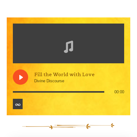
Fill the World with Love
Divine Discourse
00:00