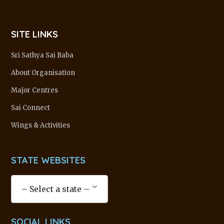
SITE LINKS
Sri Sathya Sai Baba
About Organisation
Major Centres
Sai Connect
Wings & Activities
STATE WEBSITES
SOCIAL LINKS