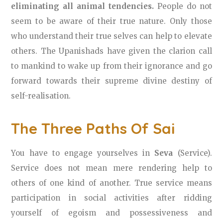
eliminating all animal tendencies.
People do not
seem to be aware of their true nature. Only those
who understand their true selves can help to elevate
others. The Upanishads have given the clarion call
to mankind to wake up from their ignorance and go
forward towards their supreme divine destiny of
self-realisation.
The Three Paths Of Sai
You have to engage yourselves in
Seva
(Service).
Service does not mean mere rendering help to
others of one kind of another. True service means
participation in social activities after ridding
yourself of egoism and possessiveness and