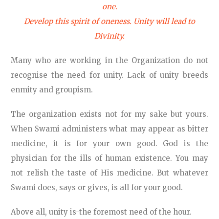
one.
Develop this spirit of oneness. Unity will lead to
Divinity.
Many who are working in the Organization do not
recognise the need for unity. Lack of unity breeds
enmity and groupism.
The organization exists not for my sake but yours.
When Swami administers what may appear as bitter
medicine, it is for your own good. God is the
physician for the ills of human existence. You may
not relish the taste of His medicine. But whatever
Swami does, says or gives, is all for your good.
Above all, unity is-the foremost need of the hour.