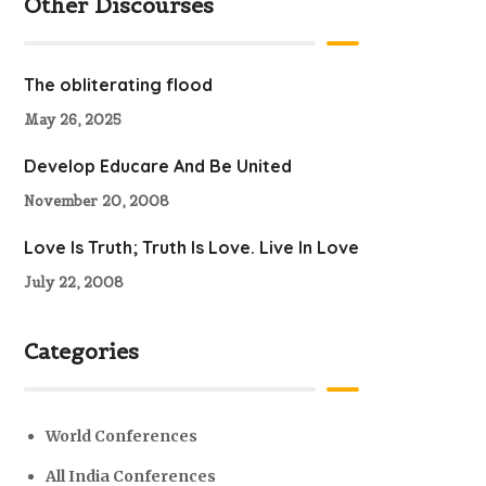
Other Discourses
The obliterating flood
May 26, 2025
Develop Educare And Be United
November 20, 2008
Love Is Truth; Truth Is Love. Live In Love
July 22, 2008
Categories
World Conferences
All India Conferences