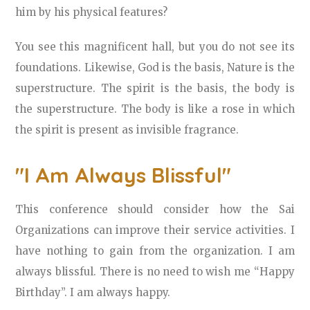
him by his physical features?
You see this magnificent hall, but you do not see its
foundations. Likewise, God is the basis, Nature is the
superstructure. The spirit is the basis, the body is
the superstructure. The body is like a rose in which
the spirit is present as invisible fragrance.
"I Am Always Blissful"
This conference should consider how the Sai
Organizations can improve their service activities. I
have nothing to gain from the organization. I am
always blissful. There is no need to wish me “Happy
Birthday”. I am always happy.