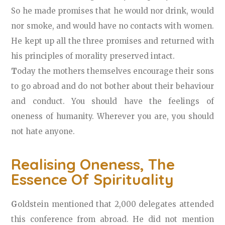
So he made promises that he would nor drink, would
nor smoke, and would have no contacts with women.
He kept up all the three promises and returned with
his principles of morality preserved intact.
T
oday the mothers themselves encourage their sons
to go abroad and do not bother about their behaviour
and conduct. You should have the feelings of
oneness of humanity. Wherever you are, you should
not hate anyone.
Realising Oneness, The
Essence Of Spirituality
G
oldstein mentioned that 2,000 delegates attended
this conference from abroad. He did not mention