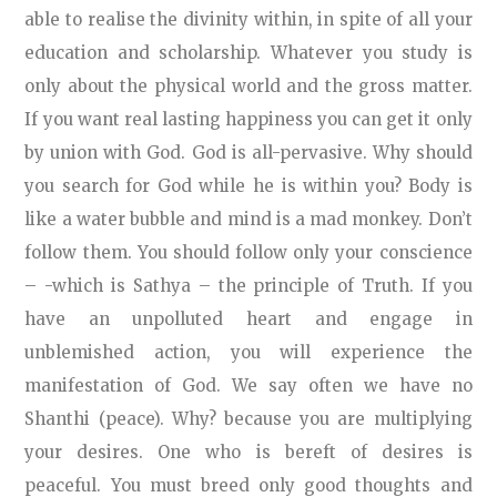
able to realise the divinity within, in spite of all your
education and scholarship. Whatever you study is
only about the physical world and the gross matter.
If you want real lasting happiness you can get it only
by union with God. God is all-pervasive. Why should
you search for God while he is within you? Body is
like a water bubble and mind is a mad monkey. Don’t
follow them. You should follow only your conscience
– -which is Sathya – the principle of Truth. If you
have an unpolluted heart and engage in
unblemished action, you will experience the
manifestation of God. We say often we have no
Shanthi (peace). Why? because you are multiplying
your desires. One who is bereft of desires is
peaceful. You must breed only good thoughts and