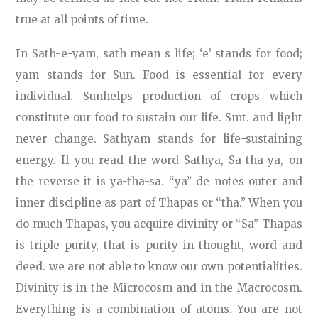
true at all points of time.
I
n Sath-e-yam, sath mean s life; ‘e’ stands for food;
yam stands for Sun. Food is essential for every
individual. Sunhelps production of crops which
constitute our food to sustain our life. Smt. and light
never change. Sathyam stands for life-sustaining
energy. If you read the word Sathya, Sa-tha-ya, on
the reverse it is ya-tha-sa. “ya” de notes outer and
inner discipline as part of Thapas or “tha.” When you
do much Thapas, you acquire divinity or “Sa” Thapas
is triple purity, that is purity in thought, word and
deed. we are not able to know our own potentialities.
Divinity is in the Microcosm and in the Macrocosm.
Everything is a combination of atoms. You are not