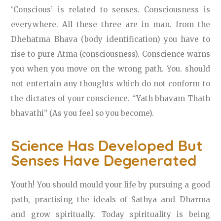
‘Conscious’ is related to senses. Consciousness is
everywhere. All these three are in man. from the
Dhehatma Bhava (body identification) you have to
rise to pure Atma (consciousness). Conscience warns
you when you move on the wrong path. You. should
not entertain any thoughts which do not conform to
the dictates of your conscience. “Yath bhavam Thath
bhavathi” (As you feel so you become).
Science Has Developed But
Senses Have Degenerated
Y
outh! You should mould your life by pursuing a good
path, practising the ideals of Sathya and Dharma
and grow spiritually. Today spirituality is being