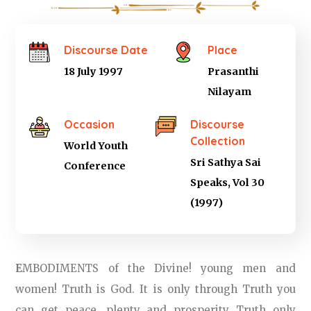
Discourse Date
Place
18 July 1997
Prasanthi
Nilayam
Occasion
Discourse
Collection
World Youth
Sri Sathya Sai
Conference
Speaks, Vol 30
(1997)
E
MBODIMENTS of the Divine! young men and
women! Truth is God. It is only through Truth you
can get peace, plenty and prosperity Truth only