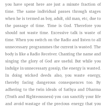
you have spent here are just a minute fraction of
time. The same individual passes through stages
when he is termed as boy, adult, old man, etc, due to
the passage of time. Time is God. Therefore you
should not waste time. Excessive talk is waste of
time. When you switch on the Radio and listen to all
unnecessary programmes the current is wasted. The
body is like a Radio Receiver. Chanting the name and
singing the glory of God are useful. But while you
indulge in unnecessary gossip, the energy is wasted.
In doing wicked deeds also, you waste energy,
thereby facing dangerous consequences too. By
adhering to the twin ideals of Sathya and Dharma
(Truth and Righteousness) you can sanctify your life
and avoid wastage of the precious energy that you