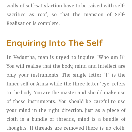
walls of self-satisfaction have to be raised with self-
sacrifice as roof, so that the mansion of Self-
Realisation is complete.
Enquiring Into The Self
I
n Vedantha, man is urged to inquire “Who am I?”
You will realise that the body, mind and intellect are
only your instruments. The single letter “I” is the
Inner self or Atma while the three letter ‘eye’ refers
to the body. You are the master and should make use
of these instruments. You should be careful to use
your mind in the right direction. Just as a piece of
cloth is a bundle of threads, mind is a bundle of
thoughts. If threads are removed there is no cloth.