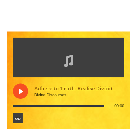
Adhere to Truth: Realise Divinity within
Divine Discourses
00:00