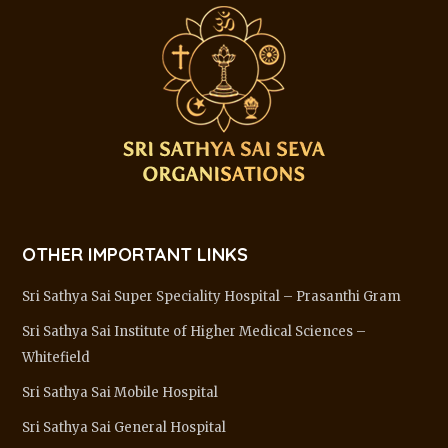
OTHER IMPORTANT LINKS
Sri Sathya Sai Super Speciality Hospital – Prasanthi Gram
Sri Sathya Sai Institute of Higher Medical Sciences –
Whitefield
Sri Sathya Sai Mobile Hospital
Sri Sathya Sai General Hospital