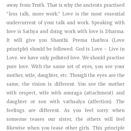
away from Truth. That is why the ancients practised
“less talk, more work.” Love is the most essential
undercurrent of your talk and work. Speaking with
love is Sathya and doing work with love is Dharma.
It will give you Shanthi. Prema thathva (Love
principle) should be followed. God is Love – Live in
Love. we have only polluted love. We should practise
pure love. With the same set of eyes, you see your
mother, wife, daughter, etc. Though the eyes are the
same, the vision is different. You see the mother
with respect, wife with anuraga (attachment) and
daughter or son with vathsalya (affection). The
feelings are different. As you feel sorry when
someone teases our sister, the others will feel
likewise when you tease other girls. This principle