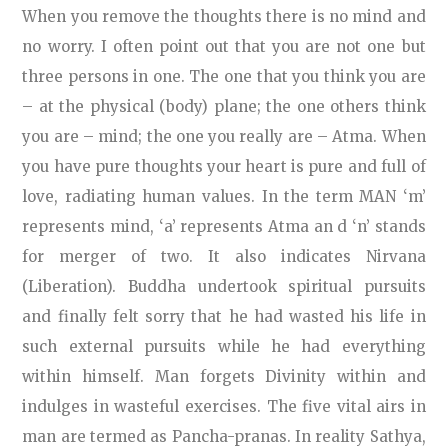
When you remove the thoughts there is no mind and
no worry. I often point out that you are not one but
three persons in one. The one that you think you are
– at the physical (body) plane; the one others think
you are – mind; the one you really are – Atma. When
you have pure thoughts your heart is pure and full of
love, radiating human values. In the term MAN ‘m’
represents mind, ‘a’ represents Atma an d ‘n’ stands
for merger of two. It also indicates Nirvana
(Liberation). Buddha undertook spiritual pursuits
and finally felt sorry that he had wasted his life in
such external pursuits while he had everything
within himself. Man forgets Divinity within and
indulges in wasteful exercises. The five vital airs in
man are termed as Pancha-pranas. In reality Sathya,