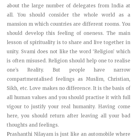
about the large number of delegates from India at
all. You should consider the whole world as a
mansion m which countries are different rooms. You
should develop this feeling of oneness. The main
lesson of spirituality is to share and live together in
unity. Svami does not like the word ‘Religion’ which
is often misused. Religion should help one to realise
one’s Reality. But people have narrow
compartmentalised feelings as Muslim, Christian,
Sikh, etc. Love makes no difference. It is the basis of
all human values and you should practise it with full
vigour to justify your real humanity. Having come
here, you should return after leaving all your bad
thoughts and feelings.
P
rashanthi Nilayam is just like an automobile where