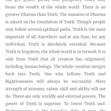
bears the wealth of the whole world. There is no
greater Dharma than Truth. The mansion of Dharma
is raised on the foundation of Truth. Though people
may follow several spiritual paths, Truth is the most
important of all. Anywhere and at any time, for any
individual, Truth is absolutely essential. Because
Truth is forgotten, the whole world is in turmoil. It is
only from Truth that all creation has originated,
including human beings. The whole creation merges
back into Truth. One who follows Truth and
Righteousness will always be successful. Mere
strength of armoury, valour, skill and ability will not
do. These are only worldly and external powers. The
power of Truth is supreme. To foster Truth and.