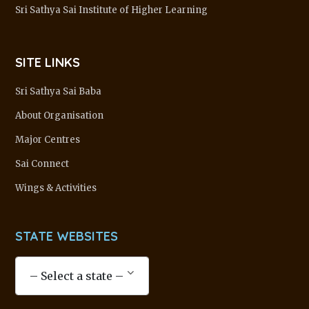
Sri Sathya Sai Institute of Higher Learning
SITE LINKS
Sri Sathya Sai Baba
About Organisation
Major Centres
Sai Connect
Wings & Activities
STATE WEBSITES