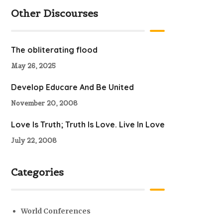
Other Discourses
The obliterating flood
May 26, 2025
Develop Educare And Be United
November 20, 2008
Love Is Truth; Truth Is Love. Live In Love
July 22, 2008
Categories
World Conferences