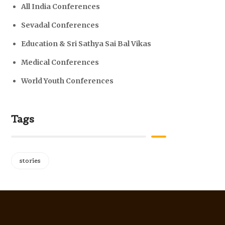
All India Conferences
Sevadal Conferences
Education & Sri Sathya Sai Bal Vikas
Medical Conferences
World Youth Conferences
Tags
stories