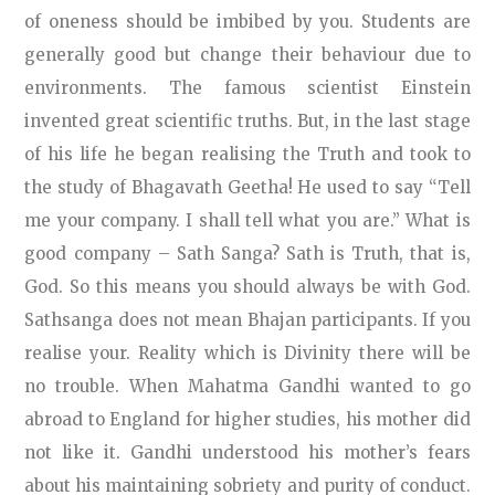
of oneness should be imbibed by you. Students are
generally good but change their behaviour due to
environments. The famous scientist Einstein
invented great scientific truths. But, in the last stage
of his life he began realising the Truth and took to
the study of Bhagavath Geetha! He used to say “Tell
me your company. I shall tell what you are.” What is
good company – Sath Sanga? Sath is Truth, that is,
God. So this means you should always be with God.
Sathsanga does not mean Bhajan participants. If you
realise your. Reality which is Divinity there will be
no trouble. When Mahatma Gandhi wanted to go
abroad to England for higher studies, his mother did
not like it. Gandhi understood his mother’s fears
about his maintaining sobriety and purity of conduct.