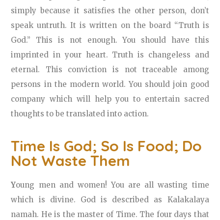
simply because it satisfies the other person, don’t
speak untruth. It is written on the board “Truth is
God.” This is not enough. You should have this
imprinted in your heart. Truth is changeless and
eternal. This conviction is not traceable among
persons in the modern world. You should join good
company which will help you to entertain sacred
thoughts to be translated into action.
Time Is God; So Is Food; Do
Not Waste Them
Y
oung men and women! You are all wasting time
which is divine. God is described as Kalakalaya
namah. He is the master of Time. The four days that