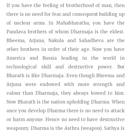
If you have the feeling of brotherhood of man, then
there is no need for fear and consequent building up
of nuclear arms. In Mahabharatha, you have the
Pandava brothers of whom Dharmaja is the eldest.
Bheema, Arjuna, Nakula and Sahadheva are the
other brothers in order of their age. Now you have
America and Russia leading in the world in
technological skill and destructive power. But
Bharath is like Dharmaja. Even though Bheema and
Arjuna were endowed with more strength and
valour than Dharmaja, they always bowed to him.
Now Bharath is the nation upholding Dharma. When
once you develop Dharma there is no need to attack
or harm anyone. Hence no need to have destructive
weaponry. Dharma is the Asthra (weapon). Sathya is