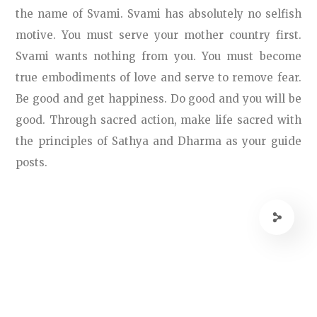
the name of Svami. Svami has absolutely no selfish
motive. You must serve your mother country first.
Svami wants nothing from you. You must become
true embodiments of love and serve to remove fear.
Be good and get happiness. Do good and you will be
good. Through sacred action, make life sacred with
the principles of Sathya and Dharma as your guide
posts.