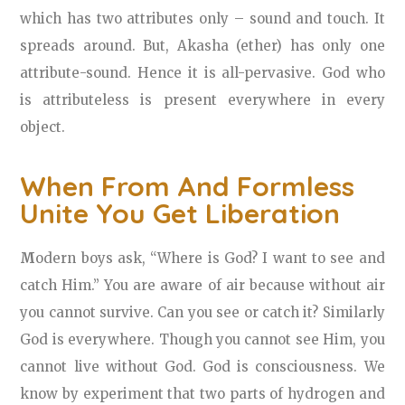
which has two attributes only – sound and touch. It
spreads around. But, Akasha (ether) has only one
attribute-sound. Hence it is all-pervasive. God who
is attributeless is present everywhere in every
object.
When From And Formless
Unite You Get Liberation
M
odern boys ask, “Where is God? I want to see and
catch Him.” You are aware of air because without air
you cannot survive. Can you see or catch it? Similarly
God is everywhere. Though you cannot see Him, you
cannot live without God. God is consciousness. We
know by experiment that two parts of hydrogen and