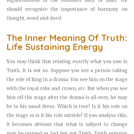
Righteousness is the bounden duty of man. He
should recognise the importance of harmony on
thought, word and deed.
The Inner Meaning Of Truth:
Life Sustaining Energy
Y
ou may think that relating exactly what you saw is
Truth. It is not so. Suppose you see a person taking
the role of king in a drama. You see him on the stage
with the royal robe and crown, etc. But when you see
him off the stage after the drama is all over, he may
be in his usual dress. Which is true? Is it his role on
the stage or is it his role outside? If you analyse this,
it becomes obvious that what is subject to change
may be termed as fact but not Truth. Truth remains