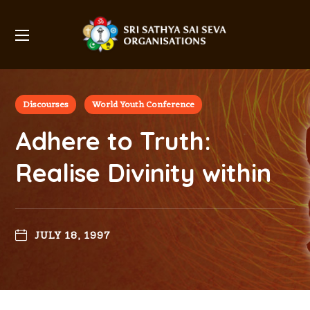
Discourses
World Youth Conference
Adhere to Truth:
Realise Divinity within
JULY 18, 1997