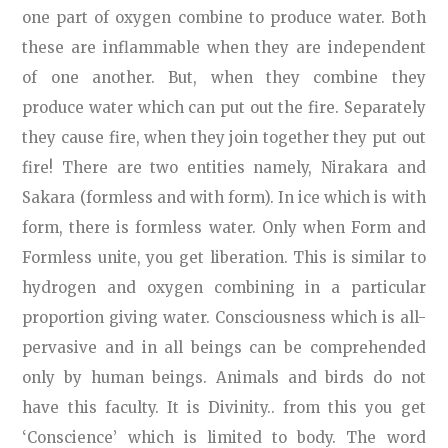
one part of oxygen combine to produce water. Both
these are inflammable when they are independent
of one another. But, when they combine they
produce water which can put out the fire. Separately
they cause fire, when they join together they put out
fire! There are two entities namely, Nirakara and
Sakara (formless and with form). In ice which is with
form, there is formless water. Only when Form and
Formless unite, you get liberation. This is similar to
hydrogen and oxygen combining in a particular
proportion giving water. Consciousness which is all-
pervasive and in all beings can be comprehended
only by human beings. Animals and birds do not
have this faculty. It is Divinity.. from this you get
‘Conscience’ which is limited to body. The word