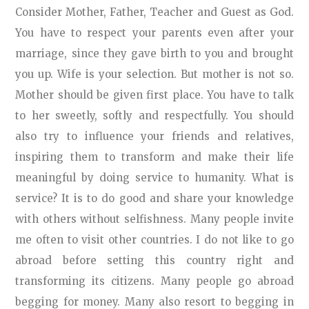
Consider Mother, Father, Teacher and Guest as God.
You have to respect your parents even after your
marriage, since they gave birth to you and brought
you up. Wife is your selection. But mother is not so.
Mother should be given first place. You have to talk
to her sweetly, softly and respectfully. You should
also try to influence your friends and relatives,
inspiring them to transform and make their life
meaningful by doing service to humanity. What is
service? It is to do good and share your knowledge
with others without selfishness. Many people invite
me often to visit other countries. I do not like to go
abroad before setting this country right and
transforming its citizens. Many people go abroad
begging for money. Many also resort to begging in