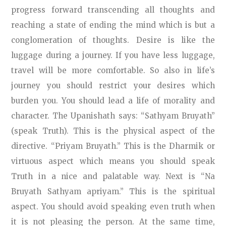
progress forward transcending all thoughts and
reaching a state of ending the mind which is but a
conglomeration of thoughts. Desire is like the
luggage during a journey. If you have less luggage,
travel will be more comfortable. So also in life’s
journey you should restrict your desires which
burden you. You should lead a life of morality and
character. The Upanishath says: “Sathyam Bruyath”
(speak Truth). This is the physical aspect of the
directive. “Priyam Bruyath.” This is the Dharmik or
virtuous aspect which means you should speak
Truth in a nice and palatable way. Next is “Na
Bruyath Sathyam apriyam.” This is the spiritual
aspect. You should avoid speaking even truth when
it is not pleasing the person. At the same time,