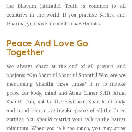
the Bhavam (attitude). Truth is common to all
countries in the world. If you practise Sathya and
Dharma, you have no need to have bombs.
Peace And Love Go
Together
W
e always chant at the end of all prayers and
bhajans: “Om Shanthi! Shanthi! Shanthi! Why are we
mentioning Shanthi three times? It is to invoke
peace for body, mind and Atma (Inner Self). Atma
Shanthi can, not be there without Shanthi of body
and mind. Hence we invoke peace of all the three
entities. You should restrict your talk to the barest
minimum. When you talk too much, you may stray