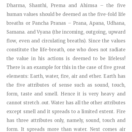
Dharma, Shanthi, Prema and Ahimsa – the five
human values should be deemed as the five-fold life
breaths or Pancha Pranas – Prana, Apana, Udhana,
Samana. and Vyana (the incoming, outgoing, upward
flow, even and circulating breaths). Since the values
constitute the life-breath, one who does not radiate
the value in his actions is deemed to be lifeless!
There is an example for this in the case of five great
elements: Earth, water, fire, air and ether. Earth has
the five attributes of sense such as sound, touch,
form, taste and smell. Hence it is very heavy and
cannot stretch .out. Water has all the other attributes
except smell and it spreads to a limited extent. Fire
has three attributes only, namely, sound, touch and
form. It spreads more than water. Next comes air