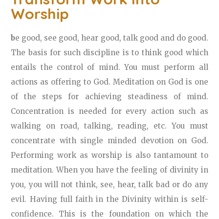
Worship
b
e good, see good, hear good, talk good and do good.
The basis for such discipline is to think good which
entails the control of mind. You must perform all
actions as offering to God. Meditation on God is one
of the steps for achieving steadiness of mind.
Concentration is needed for every action such as
walking on road, talking, reading, etc. You must
concentrate with single minded devotion on God.
Performing work as worship is also tantamount to
meditation. When you have the feeling of divinity in
you, you will not think, see, hear, talk bad or do any
evil. Having full faith in the Divinity within is self-
confidence. This is the foundation on which the