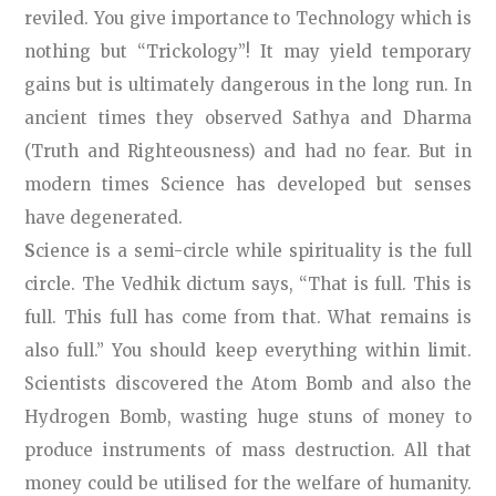
reviled. You give importance to Technology which is
nothing but “Trickology”! It may yield temporary
gains but is ultimately dangerous in the long run. In
ancient times they observed Sathya and Dharma
(Truth and Righteousness) and had no fear. But in
modern times Science has developed but senses
have degenerated.
S
cience is a semi-circle while spirituality is the full
circle. The Vedhik dictum says, “That is full. This is
full. This full has come from that. What remains is
also full.” You should keep everything within limit.
Scientists discovered the Atom Bomb and also the
Hydrogen Bomb, wasting huge stuns of money to
produce instruments of mass destruction. All that
money could be utilised for the welfare of humanity.