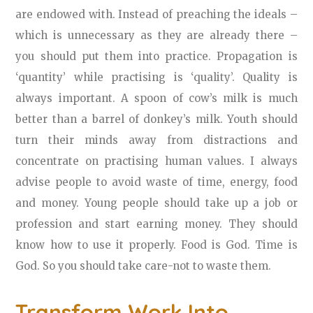
are endowed with. Instead of preaching the ideals –
which is unnecessary as they are already there –
you should put them into practice. Propagation is
‘quantity’ while practising is ‘quality’. Quality is
always important. A spoon of cow’s milk is much
better than a barrel of donkey’s milk. Youth should
turn their minds away from distractions and
concentrate on practising human values. I always
advise people to avoid waste of time, energy, food
and money. Young people should take up a job or
profession and start earning money. They should
know how to use it properly. Food is God. Time is
God. So you should take care-not to waste them.
Transform Work Into