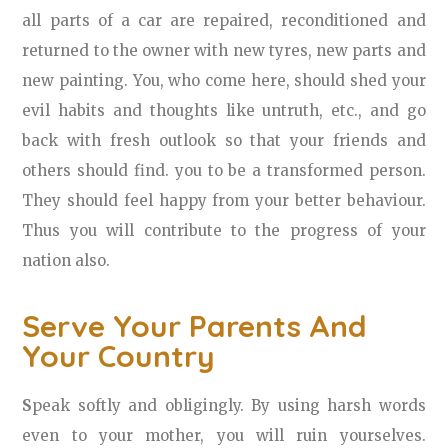
all parts of a car are repaired, reconditioned and
returned to the owner with new tyres, new parts and
new painting. You, who come here, should shed your
evil habits and thoughts like untruth, etc., and go
back with fresh outlook so that your friends and
others should find. you to be a transformed person.
They should feel happy from your better behaviour.
Thus you will contribute to the progress of your
nation also.
Serve Your Parents And
Your Country
S
peak softly and obligingly. By using harsh words
even to your mother, you will ruin yourselves.