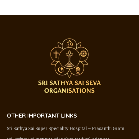
OTHER IMPORTANT LINKS
Sri Sathya Sai Super Speciality Hospital – Prasanthi Gram