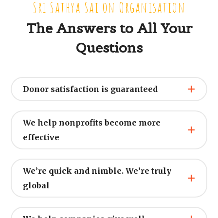
Sri Sathya Sai on Organisation
The Answers to All Your
Questions
Donor satisfaction is guaranteed
We help nonprofits become more
effective
We’re quick and nimble. We’re truly
global