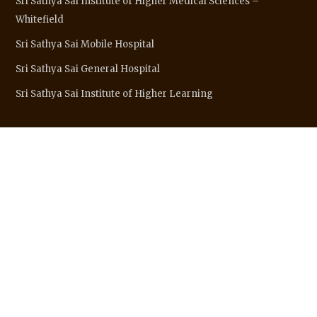
Sri Sathya Sai Institute of Higher Medical Sciences –
Whitefield
Sri Sathya Sai Mobile Hospital
Sri Sathya Sai General Hospital
Sri Sathya Sai Institute of Higher Learning
SITE LINKS
Sri Sathya Sai Baba
About Organisation
Major Centres
Sai Connect
Wings & Activities