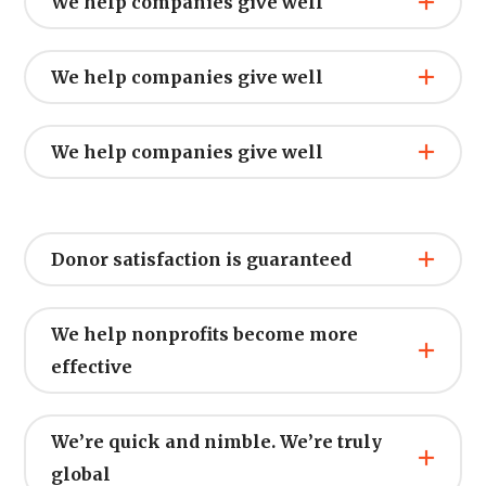
We help companies give well
We help companies give well
We help companies give well
Donor satisfaction is guaranteed
We help nonprofits become more
effective
We’re quick and nimble. We’re truly
global