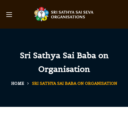
Sri Sathya Sai Baba on
Organisation
HOME
SRI SATHYA SAI BABA ON ORGANISATION