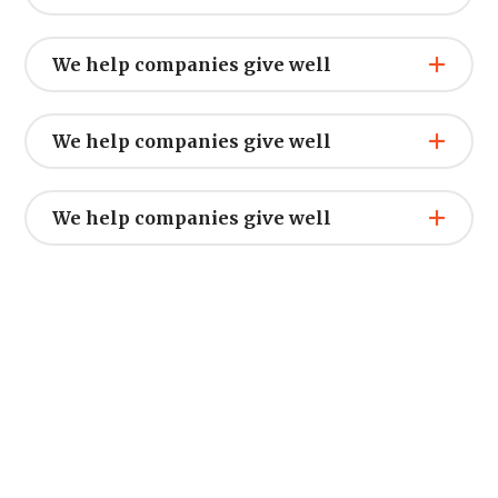
We help companies give well
We help companies give well
We help companies give well