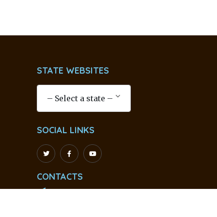
STATE WEBSITES
SOCIAL LINKS
CONTACTS
info@ssssoindia.org