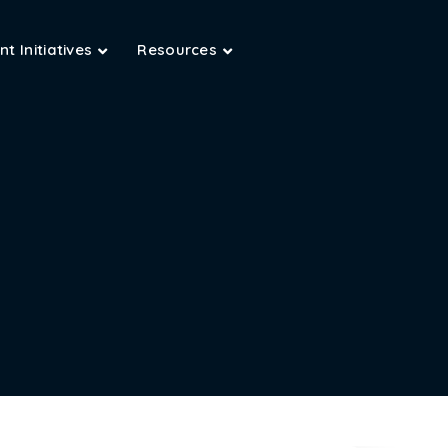
t Initiatives
Resources