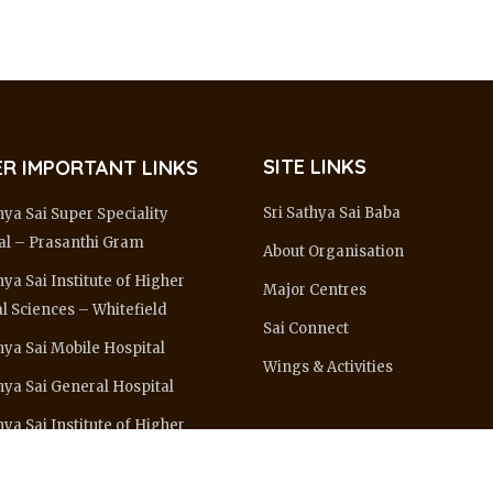
SITE LINKS
R IMPORTANT LINKS
Sri Sathya Sai Baba
hya Sai Super Speciality
al – Prasanthi Gram
About Organisation
hya Sai Institute of Higher
Major Centres
l Sciences – Whitefield
Sai Connect
hya Sai Mobile Hospital
Wings & Activities
thya Sai General Hospital
hya Sai Institute of Higher
ing