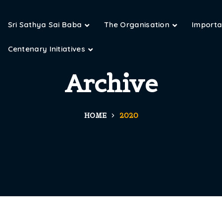
Sri Sathya Sai Baba
The Organisation
Importan
Centenary Initiatives
Archive
HOME
2020