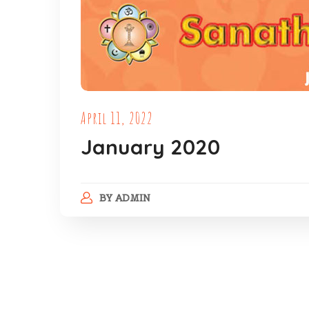
April 11, 2022
January 2020
BY
ADMIN