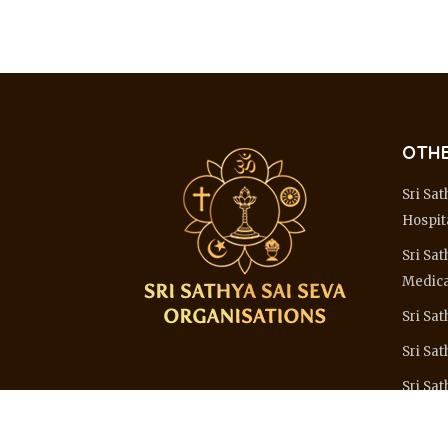
OTHE
Sri Sat
Hospit
Sri Sat
Medica
Sri Sat
Sri Sa
Sri Sat
Learn