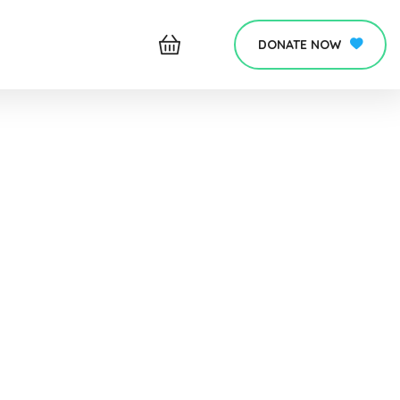
DONATE NOW