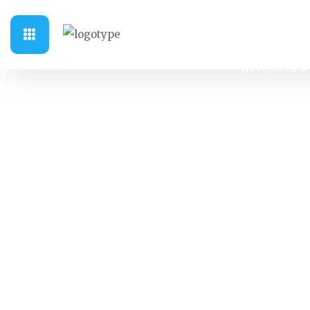
Sri Sathya S
Resources