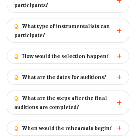
participants?
Q.
What type of instrumentalists can
participate?
Q.
How would the selection happen?
Q.
What are the dates for auditions?
Q.
What are the steps after the final
auditions are completed?
Q.
When would the rehearsals begin?