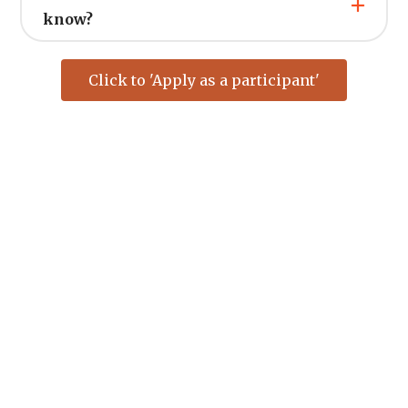
know?
Click to 'Apply as a participant'