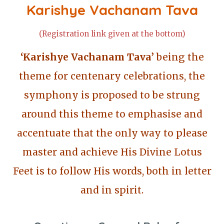
Karishye Vachanam Tava
(Registration link given at the bottom)
‘Karishye Vachanam Tava’
being the
theme for centenary celebrations, the
symphony is proposed to be strung
around this theme to emphasise and
accentuate that the only way to please
master and achieve His Divine Lotus
Feet is to follow His words, both in letter
and in spirit.