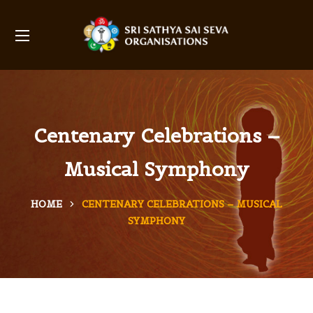
Centenary Celebrations –
Musical Symphony
HOME
CENTENARY CELEBRATIONS – MUSICAL
SYMPHONY