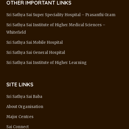
OTHER IMPORTANT LINKS
Sri Sathya Sai Super Speciality Hospital – Prasanthi Gram
Sri Sathya Sai Institute of Higher Medical Sciences –
Whitefield
Sri Sathya Sai Mobile Hospital
Sri Sathya Sai General Hospital
Sri Sathya Sai Institute of Higher Learning
SITE LINKS
Sri Sathya Sai Baba
About Organisation
Major Centres
Sai Connect