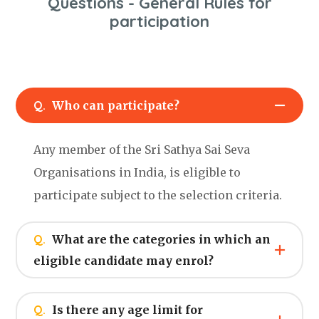
Questions - General Rules for
participation
Q.
Who can participate?
Any member of the Sri Sathya Sai Seva
Organisations in India, is eligible to
participate subject to the selection criteria.
Q.
What are the categories in which an
eligible candidate may enrol?
Q.
Is there any age limit for