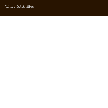
Wings & Activities
STATE WEBSITES
SOCIAL LINKS
CONTACTS
info@ssssoindia.org