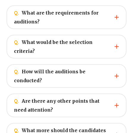
Q.
What are the requirements for
auditions?
Q.
What would be the selection
criteria?
Q.
How will the auditions be
conducted?
Q.
Are there any other points that
need attention?
Q.
What more should the candidates