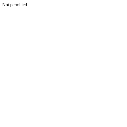
Not permitted