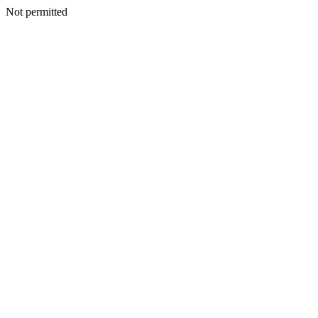
Not permitted