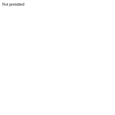
Not permitted